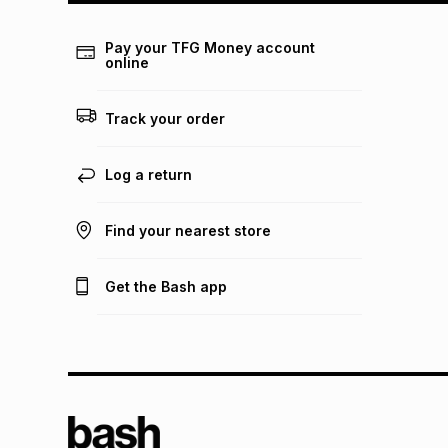
Pay your TFG Money account
online
Track your order
Log a return
Find your nearest store
Get the Bash app