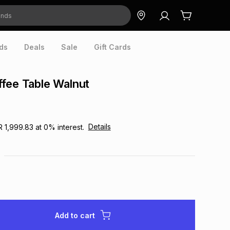
ds
Deals
Sale
Gift Cards
fee Table Walnut
Details
R 1,999.83
at
0
% interest.
Add to cart