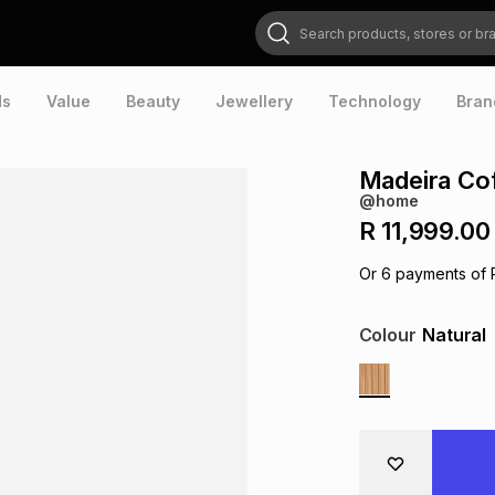
Search products, stores or brands
ds
Value
Beauty
Jewellery
Technology
Bran
Madeira Cof
@home
R 11,999.00
Or
6
payments of
Colour
Natural