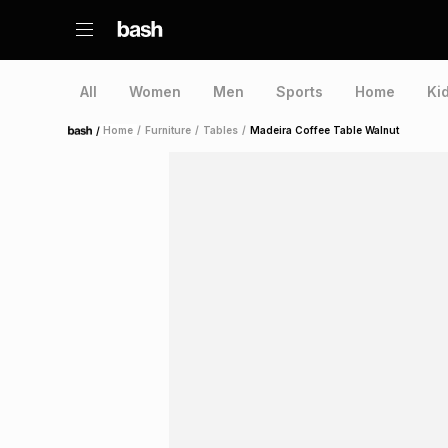
All
Women
Men
Sports
Home
Ki
/
Home
/
Furniture
/
Tables
/
Madeira Coffee Table Walnut
Home