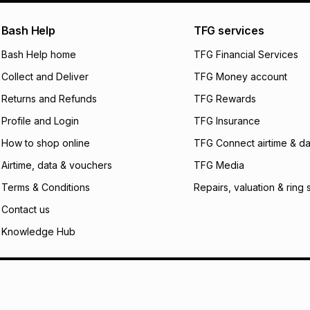
pay over
24
m
We (Foschini Retail
Bash Help
TFG services
will apply. The mo
what the monthly i
Bash Help home
TFG Financial Services
certain fees that 
Collect and Deliver
TFG Money account
payable. Your actu
open a store accou
Returns and Refunds
TFG Rewards
not accept any lia
Profile and Login
TFG Insurance
incur by using this 
How to shop online
TFG Connect airtime & da
Learn more about
Airtime, data & vouchers
TFG Media
Terms & Conditions
Repairs, valuation & ring 
Contact us
Knowledge Hub