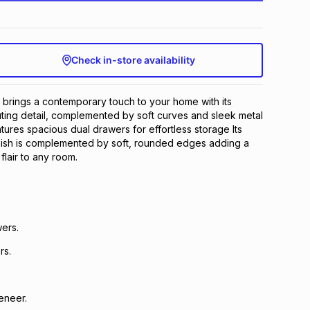
Check in-store availability
brings a contemporary touch to your home with its
ting detail, complemented by soft curves and sleek metal
tures spacious dual drawers for effortless storage Its
inish is complemented by soft, rounded edges adding a
 flair to any room.
ers.
rs.
eneer.