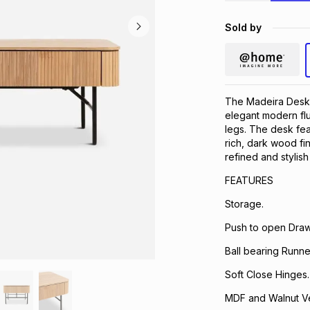
Sold by
The Madeira Desk 
elegant modern flu
legs. The desk fea
rich, dark wood f
refined and stylish
FEATURES ​
Storage.
Push to open Draw
Ball bearing Runne
Soft Close Hinges.
MDF and Walnut V