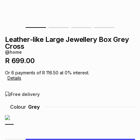
s
& Accessories
s
lery
Tablets
es
t
Dining
t & Weddings
Leather-like Large Jewellery Box Grey
ches & Wearables
Cross
es
ones
@home
R 699.00
ort
llery
ort
g
ushes
wellery
Or
6
payments of
R 116.50
at
0
% interest.
Details
t
ishings
ories
llery
Free delivery
h
Colour
Grey
Brands
s
Outdoor
Brands
ssories
Brands
ands