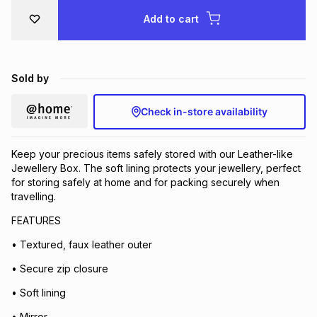
Brands
Add to cart
Brands
mes
Brands
Brands
Brands
Sold by
Check in-store availability
Keep your precious items safely stored with our Leather-like
Jewellery Box. The soft lining protects your jewellery, perfect
for storing safely at home and for packing securely when
travelling.
FEATURES
• Textured, faux leather outer
• Secure zip closure
• Soft lining
• Mirror