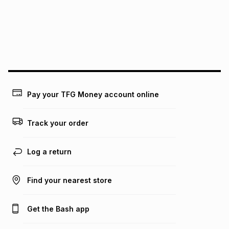
pay over
24
months
(available in-store only)
We (Foschini Retail Group (Pty) Ltd) do not guarantee that
this instalment will apply. The monthly instalment shown
above is only an example of what the monthly instalment
could be and does not take into account certain fees that
may apply, e.g. service fees or a deposit that may be
payable. Your actual monthly instalment may be higher or
lower when you open a store account or purchase this item
Pay your TFG Money account online
on an existing account. We do not accept any liability for
any loss or damage of any nature you may incur by using
this calculator.
Track your order
Learn more about TFG Money
Log a return
Find your nearest store
Get the Bash app