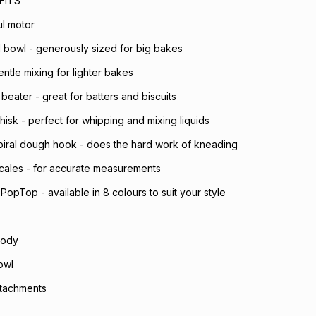
FITS
l motor
el bowl - generously sized for big bakes
entle mixing for lighter bakes
 beater - great for batters and biscuits
hisk - perfect for whipping and mixing liquids
spiral dough hook - does the hard work of kneading
 scales - for accurate measurements
PopTop - available in 8 colours to suit your style
body
owl
attachments