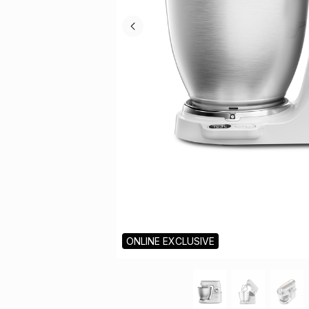
ONLINE EXCLUSIVE