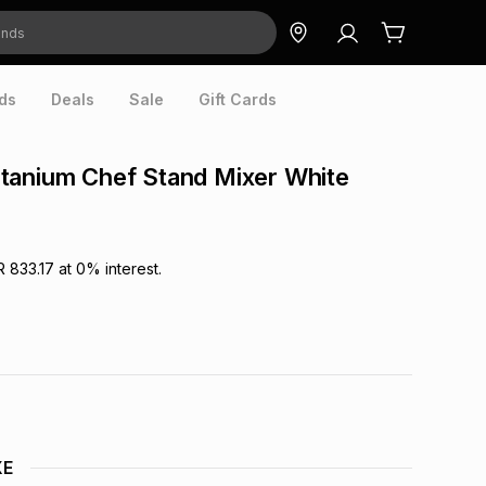
ds
Deals
Sale
Gift Cards
tanium Chef Stand Mixer White
R 833.17
at
0
% interest.
XE