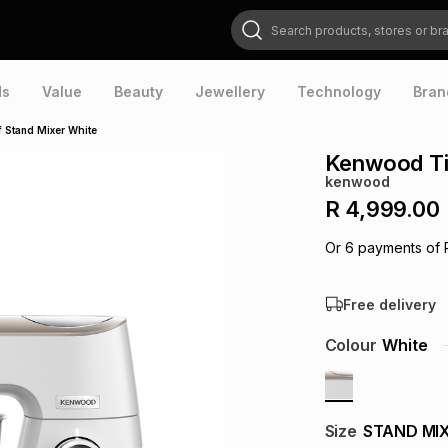
Search products, stores or brands
ds
Value
Beauty
Jewellery
Technology
Bran
 Stand Mixer White
Kenwood Ti
kenwood
R 4,999.00
Or
6
payments of
Free delivery
Colour
White
Size
STAND MI