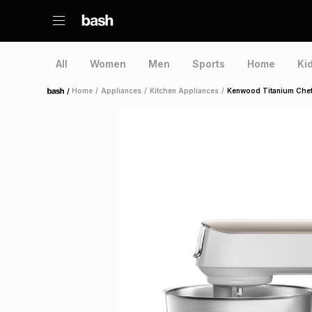
All
Women
Men
Sports
Home
Ki
/
Home
/
Appliances
/
Kitchen Appliances
/
Kenwood Titanium Chef
Home