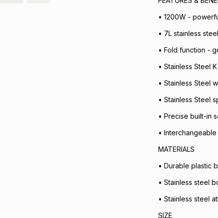
FEATURES & BENE
• 1200W - powerfu
• 7L stainless ste
• Fold function - g
• Stainless Steel K
• Stainless Steel w
• Stainless Steel 
• Precise built-in
• Interchangeable 
MATERIALS
• Durable plastic 
• Stainless steel b
• Stainless steel 
SIZE