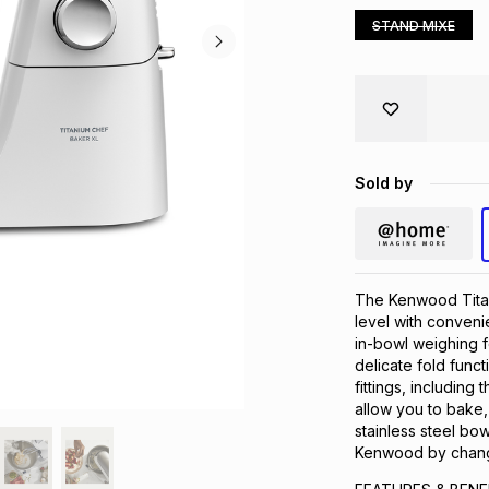
STAND MIXE
Sold by
The Kenwood Titan
level with convenie
in-bowl weighing 
delicate fold func
fittings, including
allow you to bake,
stainless steel bow
Kenwood by changi