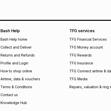
pay over
6
mo
See our Returns Po
pay over
12
m
pay over
24
m
We (Foschini Retail
Bash Help
TFG services
will apply. The mo
what the monthly i
Bash Help home
TFG Financial Services
certain fees that 
Collect and Deliver
TFG Money account
payable. Your actu
open a store accou
Returns and Refunds
TFG Rewards
not accept any lia
Profile and Login
TFG Insurance
incur by using this 
How to shop online
TFG Connect airtime & da
Learn more about
Airtime, data & vouchers
TFG Media
Terms & Conditions
Repairs, valuation & ring 
Contact us
Knowledge Hub