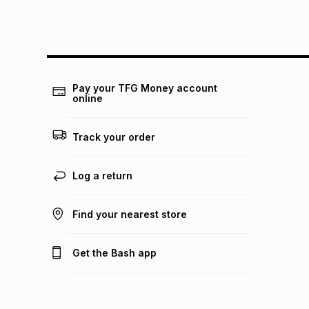
Pay your TFG Money account
online
Track your order
Log a return
Find your nearest store
Get the Bash app