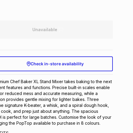
Unavailable
Check in-store availability
ium Chef Baker XL Stand Mixer takes baking to the next
nt features and functions. Precise built-in scales enable
for reduced mess and accurate measuring, while a
tion provides gentle mixing for lighter bakes. Three
 the signature K-beater, a whisk, and a spiral dough hook,
 cook, and prep just about anything. The spacious
l is perfect for large batches. Customise the look of your
ng the PopTop available to purchase in 8 colours.