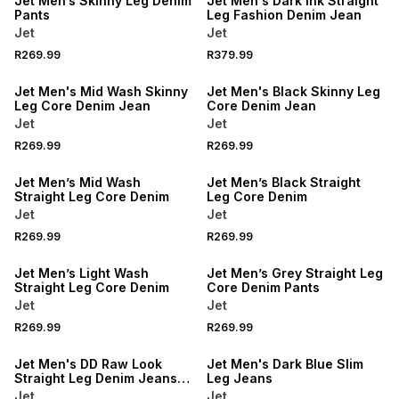
Jet Men’s Skinny Leg Denim
Jet Men's Dark Ink Straight
Pants
Leg Fashion Denim Jean
Jet
Jet
R269.99
R379.99
Jet Men's Mid Wash Skinny
Jet Men's Black Skinny Leg
Leg Core Denim Jean
Core Denim Jean
Jet
Jet
R269.99
R269.99
Jet Men’s Mid Wash
Jet Men’s Black Straight
Straight Leg Core Denim
Leg Core Denim
Jet
Jet
R269.99
R269.99
Jet Men’s Light Wash
Jet Men’s Grey Straight Leg
Straight Leg Core Denim
Core Denim Pants
Jet
Jet
R269.99
R269.99
BUY 2 GET 20% OFF
BUY 2 GET 20% OFF
Jet Men's DD Raw Look
Jet Men's Dark Blue Slim
Straight Leg Denim Jeans
Leg Jeans
Black/Blue
Jet
Jet