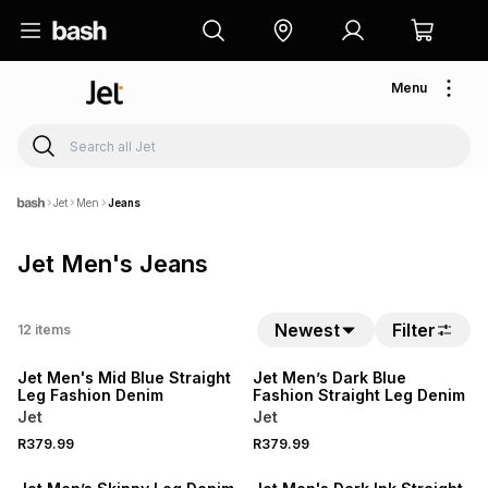
Menu
Jet
Men
Jeans
Jet Men's Jeans
Newest
Filter
12
items
Jet Men's Mid Blue Straight
Jet Men’s Dark Blue
Leg Fashion Denim
Fashion Straight Leg Denim
Jet
Jet
R379.99
R379.99