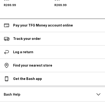
R269.99
R269.99
Pay your TFG Money account online
Track your order
Log a return
Find your nearest store
Get the Bash app
Bash Help