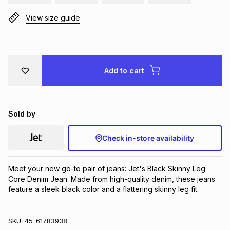
Brands
Brands
mes
Brands
View size guide
Brands
Brands
Add to cart
Sold by
Check in-store availability
Meet your new go-to pair of jeans: Jet's Black Skinny Leg 
Core Denim Jean. Made from high-quality denim, these jeans 
feature a sleek black color and a flattering skinny leg fit.
SKU:
45-61783938