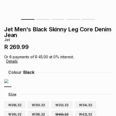
s
& Accessories
s
lery
Tablets
es
t
Dining
t & Weddings
Jet Men's Black Skinny Leg Core Denim
Jean
ches & Wearables
es
ones
Jet
R 269.99
ort
llery
ort
g
ushes
wellery
Or
6
payments of
R 45.00
at
0
% interest.
Details
Colour
Black
t
ishings
ories
llery
h
Brands
s
Outdoor
Brands
Size
ssories
W28L32
W30L32
W32L32
W34L32
Brands
ands
W36L32
W38L32
W40L32
W42L32