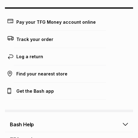
could be and does not take into account certain fees that
may apply, e.g. service fees or a deposit that may be
payable. Your actual monthly instalment may be higher or
lower when you open a store account or purchase this item
Pay your TFG Money account online
on an existing account. We do not accept any liability for
any loss or damage of any nature you may incur by using
this calculator.
Track your order
Learn more about TFG Money
Log a return
Find your nearest store
Get the Bash app
Bash Help
Bash Help home