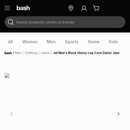
Search products, stores or brands
ry
Exclusive
ds
All
Women
Men
Sports
Home
Kids
V
/
Men
/
Clothing
/
Jeans
/
Jet Men's Black Skinny Leg Core Denim Jean
Home
ort