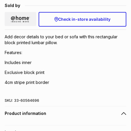
Sold by
Brands
Brands
mes
Brands
Check in-store availability
Brands
Brands
Add decor details to your bed or sofa with this rectangular
block printed lumbar pillow.
Features:
Includes inner
Exclusive block print
4cm stripe print border
SKU:
33-60564696
Product information