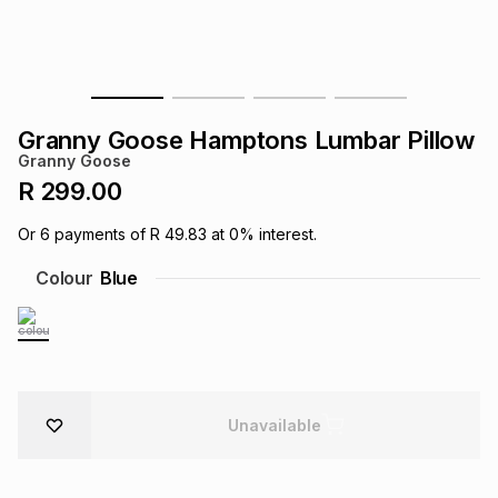
s
& Accessories
s
lery
Tablets
es
t
Dining
t & Weddings
Granny Goose Hamptons Lumbar Pillow
ches & Wearables
Granny Goose
es
ones
R 299.00
Or
6
payments of
R 49.83
at
0
% interest.
ort
llery
ort
g
ushes
wellery
Colour
Blue
t
ishings
ories
llery
h
Brands
s
Outdoor
Brands
Unavailable
ssories
Brands
ands