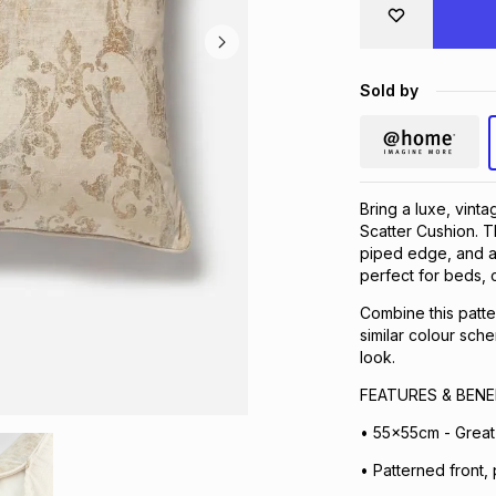
Sold by
Bring a luxe, vint
Scatter Cushion. T
piped edge, and a p
perfect for beds, 
Combine this patter
similar colour sch
look.
FEATURES & BENE
• 55x55cm - Great 
• Patterned front, 