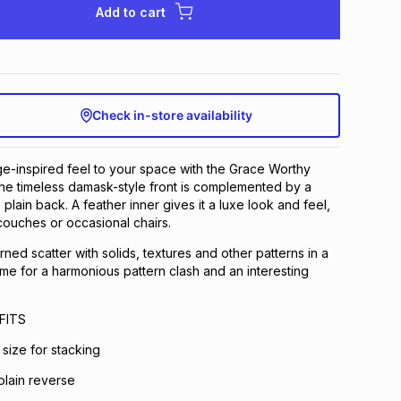
Add to cart
Check in-store availability
age-inspired feel to your space with the Grace Worthy
he timeless damask-style front is complemented by a
lain back. A feather inner gives it a luxe look and feel,
couches or occasional chairs.
ned scatter with solids, textures and other patterns in a
eme for a harmonious pattern clash and an interesting
FITS
size for stacking
plain reverse