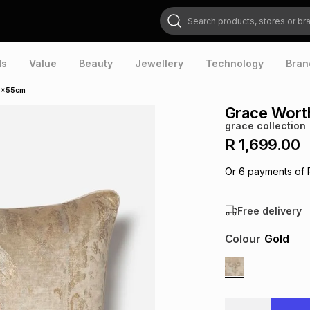
Search products, stores or brands
ds
Value
Beauty
Jewellery
Technology
Bran
55x55cm
Grace Wort
grace collection
R 1,699.00
Or
6
payments of
Free delivery
Colour
Gold