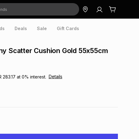
ds
Deals
Sale
Gift Cards
hy Scatter Cushion Gold 55x55cm
Details
R 283.17
at
0
% interest.