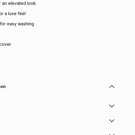
 an elevated look.
or a luxe feel
for easy washing
 cover
ion
 holders can get this item on credit
n orders over R650 from 800+ TFG stores countrywide
.