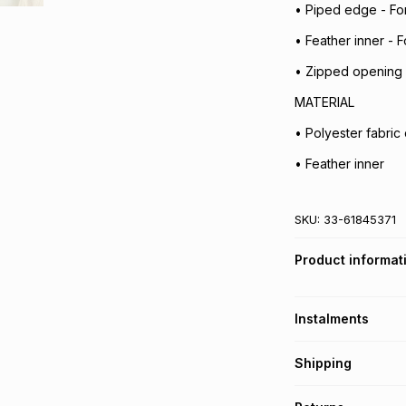
• Piped edge - For
• Feather inner - F
• Zipped opening 
MATERIAL
• Polyester fabric
• Feather inner
SKU:
33-61845371
Product informat
Instalments
Get it on credit
Shipping
TFG Money Account
Free collection o