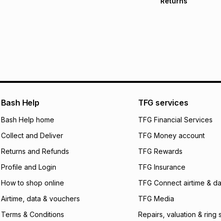
Returns
Free delivery on 
Monthly payment
30 Day free return
R 283.17
with
0
% i
delivery or collect
It must be in a ne
pay over
6
mo
See our Returns Po
pay over
12
m
pay over
24
m
We (Foschini Retail
Bash Help
TFG services
will apply. The mo
what the monthly i
Bash Help home
TFG Financial Services
certain fees that 
Collect and Deliver
TFG Money account
payable. Your actu
open a store accou
Returns and Refunds
TFG Rewards
not accept any lia
Profile and Login
TFG Insurance
incur by using this 
How to shop online
TFG Connect airtime & da
Learn more about
Airtime, data & vouchers
TFG Media
Terms & Conditions
Repairs, valuation & ring 