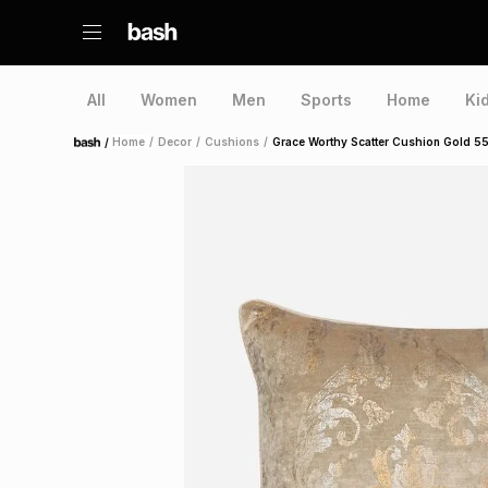
All
Women
Men
Sports
Home
Ki
/
Home
/
Decor
/
Cushions
/
Grace Worthy Scatter Cushion Gold 
Home