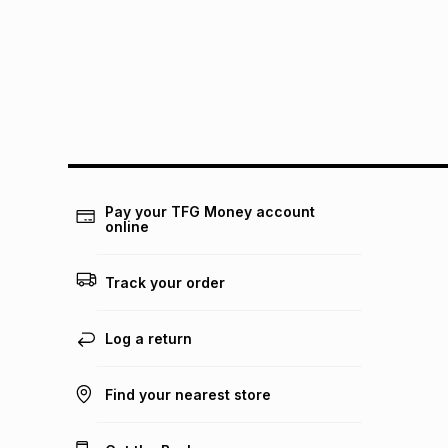
Pay your TFG Money account
online
Track your order
Log a return
Find your nearest store