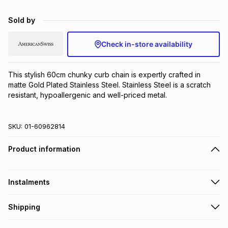
Brands
Brands
mes
Brands
Sold by
Check in-store availability
Brands
Brands
This stylish 60cm chunky curb chain is expertly crafted in 
matte Gold Plated Stainless Steel. Stainless Steel is a scratch 
resistant, hypoallergenic and well-priced metal.
SKU:
01-60962814
Product information
Instalments
Get it on credit
Shipping
TFG Money Account holders can get this item on credit
Free collection on orders over R650 from 800+ TFG stores