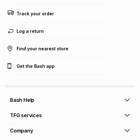
Track your order
Log a return
Find your nearest store
Get the Bash app
Bash Help
Bash Help home
TFG services
Collect and Deliver
TFG Financial Services
Company
Returns and Refunds
TFG Money account