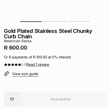
s
& Accessories
s
lery
Tablets
es
t
Dining
t & Weddings
Gold Plated Stainless Steel Chunky
ches & Wearables
Curb Chain
es
ones
American Swiss
R 600.00
ort
llery
ort
g
ushes
wellery
Or
6
payments of
R 100.00
at
0
% interest.
Read
1
review
5.0
t
ishings
ories
llery
View size guide
h
Brands
s
Outdoor
Brands
Unavailable
ssories
Brands
ands