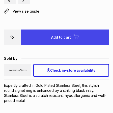
V
Z
Brands
Brands
mes
Brands
View size guide
Brands
Brands
Add to cart
Sold by
Check in-store availability
Expertly crafted in Gold Plated Stainless Steel, this stylish 
round signet ring is enhanced by a striking black inlay. 
Stainless Steel is a scratch resistant, hypoallergenic and well-
priced metal.