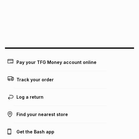
above is only an example of what the monthly instalment
could be and does not take into account certain fees that
may apply, e.g. service fees or a deposit that may be
payable. Your actual monthly instalment may be higher or
lower when you open a store account or purchase this item
on an existing account. We do not accept any liability for
any loss or damage of any nature you may incur by using
this calculator.
Learn more about TFG Money
Pay your TFG Money account online
Track your order
Log a return
Find your nearest store
Get the Bash app