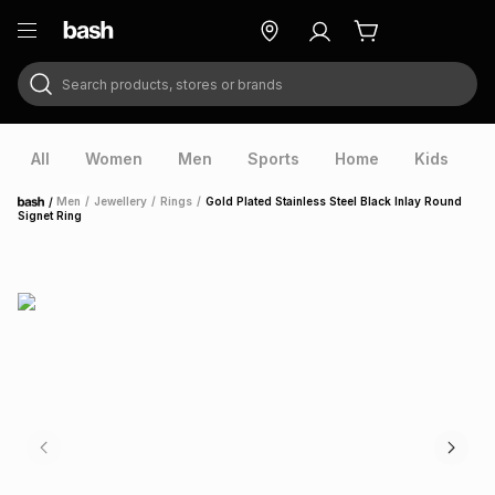
Search products, stores or brands
ry
Exclusive
ds
All
Women
Men
Sports
Home
Kids
V
/
Men
/
Jewellery
/
Rings
/
Gold Plated Stainless Steel Black Inlay Round
Home
Signet Ring
ort