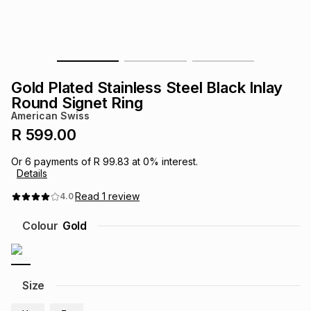
s
& Accessories
s
lery
Tablets
es
t
Dining
t & Weddings
Gold Plated Stainless Steel Black Inlay
ches & Wearables
Round Signet Ring
es
ones
American Swiss
R 599.00
ort
llery
ort
g
ushes
wellery
Or
6
payments of
R 99.83
at
0
% interest.
Details
t
ishings
ories
llery
Read
1
review
4.0
Colour
Gold
h
Brands
s
Outdoor
Brands
ssories
Size
Brands
ands