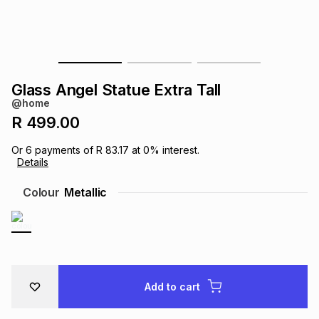
s
& Accessories
s
lery
Tablets
es
t
Dining
t & Weddings
Glass Angel Statue Extra Tall
ches & Wearables
@home
es
ones
R 499.00
Or
6
payments of
R 83.17
at
0
% interest.
ort
llery
ort
g
ushes
wellery
Details
Colour
Metallic
t
ishings
ories
llery
h
Brands
s
Outdoor
Brands
Add to cart
ssories
Brands
ands