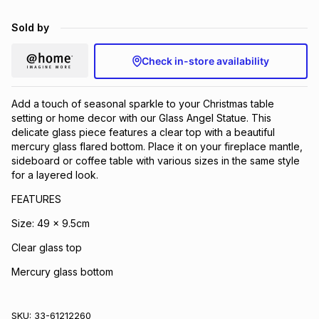
Brands
Brands
mes
Brands
Sold by
Check in-store availability
Brands
Brands
Add a touch of seasonal sparkle to your Christmas table
setting or home decor with our Glass Angel Statue. This
delicate glass piece features a clear top with a beautiful
mercury glass flared bottom. Place it on your fireplace mantle,
sideboard or coffee table with various sizes in the same style
for a layered look.
FEATURES
Size: 49 x 9.5cm
Clear glass top
Mercury glass bottom
SKU:
33-61212260