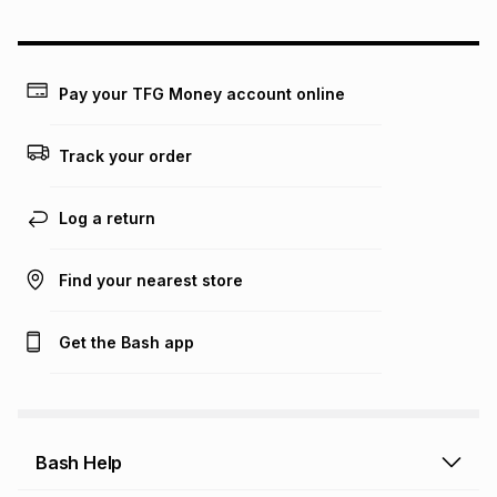
could be and does not take into account certain fees that
may apply, e.g. service fees or a deposit that may be
payable. Your actual monthly instalment may be higher or
lower when you open a store account or purchase this item
Pay your TFG Money account online
on an existing account. We do not accept any liability for
any loss or damage of any nature you may incur by using
this calculator.
Track your order
Learn more about TFG Money
Log a return
Find your nearest store
Get the Bash app
Bash Help