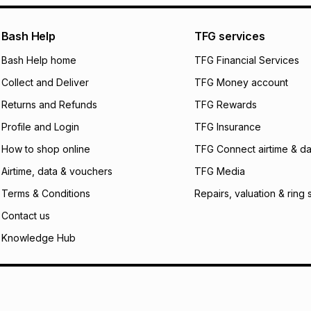
pay over
24
m
We (Foschini Retail
Bash Help
TFG services
will apply. The mo
what the monthly i
Bash Help home
TFG Financial Services
certain fees that 
Collect and Deliver
TFG Money account
payable. Your actu
open a store accou
Returns and Refunds
TFG Rewards
not accept any lia
Profile and Login
TFG Insurance
incur by using this 
How to shop online
TFG Connect airtime & da
Learn more about
Airtime, data & vouchers
TFG Media
Terms & Conditions
Repairs, valuation & ring 
Contact us
Knowledge Hub