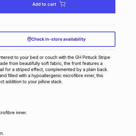
Add to cart
Check in-store availability
interest to your bed or couch with the GH Pintuck Stripe
de from beautifully soft fabric, the front features a
ail for a striped effect, complemented by a plain back.
d filled with a hypoallergenic microfibre inner, this
ect addition to your pillow stack.
rofibre inner.
n.