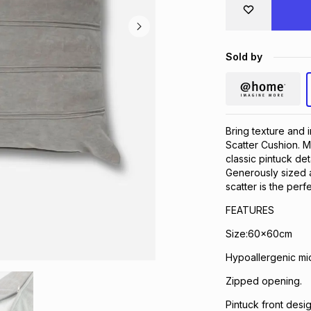
Sold by
Bring texture and 
Scatter Cushion. Ma
classic pintuck det
Generously sized an
scatter is the perf
FEATURES
Size:60x60cm
Hypoallergenic mic
Zipped opening.
Pintuck front desig