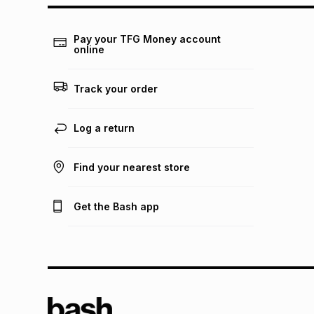
Pay your TFG Money account
online
Track your order
Log a return
Find your nearest store
Get the Bash app