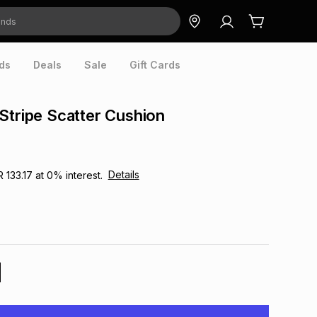
ds
Deals
Sale
Gift Cards
Stripe Scatter Cushion
Details
R 133.17
at
0
% interest.