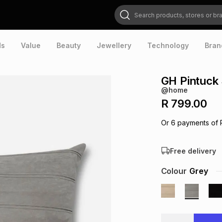
Search products, stores or brands
ds
Value
Beauty
Jewellery
Technology
Bran
GH Pintuck 
@home
R 799.00
Or
6
payments of
Free delivery
Colour
Grey