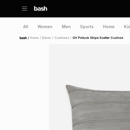
All
Women
Men
Sports
Home
Ki
/
Home
/
Decor
/
Cushions
/
GH Pintuck Stripe Scatter Cushion
Home