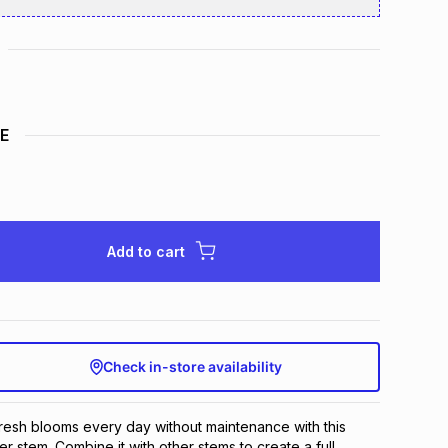
E
Add to cart
Check in-store availability
fresh blooms every day without maintenance with this 
er stem. Combine it with other stems to create a full 