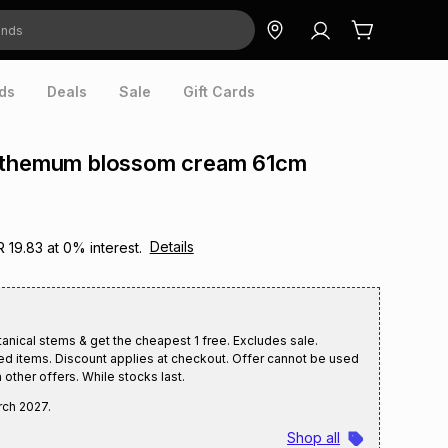
ds
Deals
Sale
Gift Cards
nthemum blossom cream 61cm
Details
R 19.83
at
0
% interest.
nical stems & get the cheapest 1 free. Excludes sale.
ed items. Discount applies at checkout. Offer cannot be used
 other offers. While stocks last.
rch 2027
.
Shop all