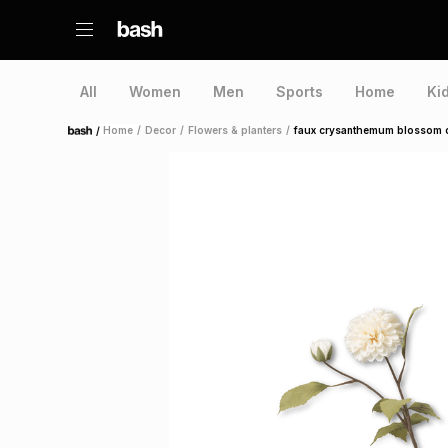
All
Women
Men
Sports
Home
Ki
/
Home
/
Decor
/
Flowers & planters
/
faux crysanthemum blossom 
Home