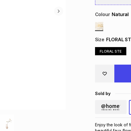
Colour
Natural
Size
FLORAL ST
FLORAL STE
Sold by
Enjoy the look of 
beautiful faux flow