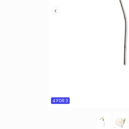
4 FOR 3