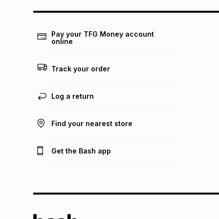
Pay your TFG Money account
online
Track your order
Log a return
Find your nearest store
Get the Bash app