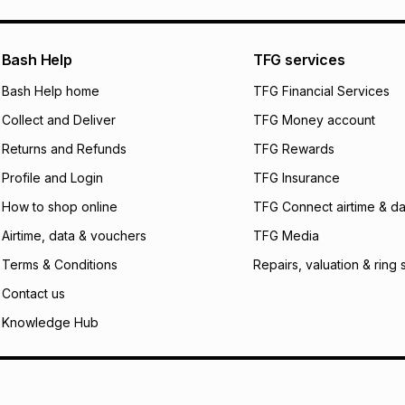
pay over
24
m
We (Foschini Retail
Bash Help
TFG services
will apply. The mo
what the monthly i
Bash Help home
TFG Financial Services
certain fees that 
Collect and Deliver
TFG Money account
payable. Your actu
open a store accou
Returns and Refunds
TFG Rewards
not accept any lia
Profile and Login
TFG Insurance
incur by using this 
How to shop online
TFG Connect airtime & da
Learn more about
Airtime, data & vouchers
TFG Media
Terms & Conditions
Repairs, valuation & ring 
Contact us
Knowledge Hub