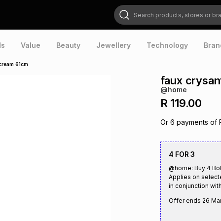
Search products, stores or brands
ds
Value
Beauty
Jewellery
Technology
Bran
cream 61cm
faux crysa
@home
R 119.00
Or
6
payments of
4 FOR 3
@home: Buy 4 Bota
Applies on select
in conjunction with
Offer ends
26 Ma