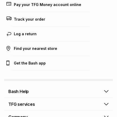
lower when you open a store account or purchase this item
Pay your TFG Money account online
on an existing account. We do not accept any liability for
any loss or damage of any nature you may incur by using
this calculator.
Track your order
Learn more about TFG Money
Log a return
Find your nearest store
Get the Bash app
Bash Help
Bash Help home
TFG services
Collect and Deliver
TFG Financial Services