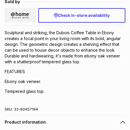
Sold by
Brands
Brands
mes
Brands
Check in-store availability
Brands
Brands
Sculptural and striking, the Dubois Coffee Table in Ebony
creates a focal point in your living room with its bold, angular
design. The geometric design creates a shelving effect that
can be used to house decor objects to enhance the look.
Durable and hardwearing, it's made from ebony oak veneer
with a shatterproof tempered glass top.
FEATURES
Ebony oak veneer.
Tempered glass top.
SKU:
33-60457194
Product information