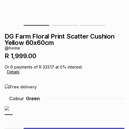
s
& Accessories
s
lery
Tablets
es
t
Dining
t & Weddings
DG Farm Floral Print Scatter Cushion
ches & Wearables
Yellow 60x60cm
es
ones
@home
R 1,999.00
ort
llery
ort
g
ushes
wellery
Or
6
payments of
R 333.17
at
0
% interest.
Details
t
ishings
ories
llery
Free delivery
h
Colour
Green
Brands
s
Outdoor
Brands
ssories
Brands
ands