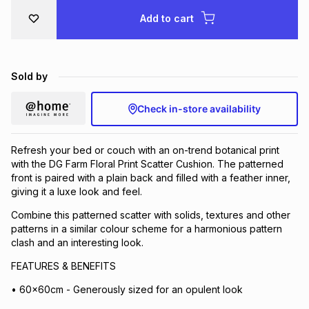
Brands
Add to cart
Brands
mes
Brands
Brands
Brands
Sold by
Check in-store availability
Refresh your bed or couch with an on-trend botanical print
with the DG Farm Floral Print Scatter Cushion. The patterned
front is paired with a plain back and filled with a feather inner,
giving it a luxe look and feel.
Combine this patterned scatter with solids, textures and other
patterns in a similar colour scheme for a harmonious pattern
clash and an interesting look.
FEATURES & BENEFITS
• 60x60cm - Generously sized for an opulent look