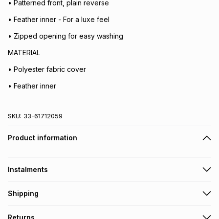
• Patterned front, plain reverse
• Feather inner - For a luxe feel
• Zipped opening for easy washing
MATERIAL
• Polyester fabric cover
• Feather inner
SKU:
33-61712059
Product information
Instalments
Get it on credit
Shipping
TFG Money Account holders can get this item on credit
Free collection on orders over R650 from 800+ TFG stores
Returns