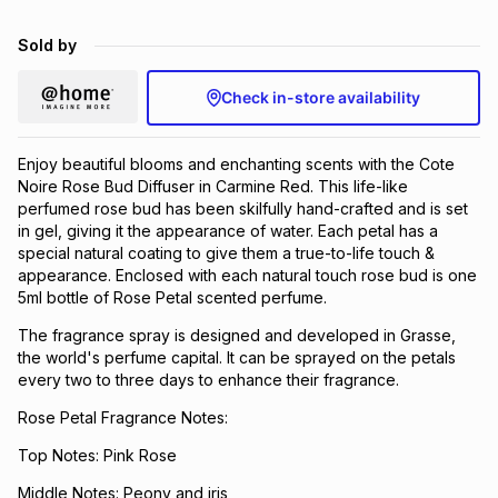
Brands
Brands
mes
Brands
Sold by
Check in-store availability
Brands
Brands
Enjoy beautiful blooms and enchanting scents with the Cote
Noire Rose Bud Diffuser in Carmine Red. This life-like
perfumed rose bud has been skilfully hand-crafted and is set
in gel, giving it the appearance of water. Each petal has a
special natural coating to give them a true-to-life touch &
appearance. Enclosed with each natural touch rose bud is one
5ml bottle of Rose Petal scented perfume.
The fragrance spray is designed and developed in Grasse,
the world's perfume capital. It can be sprayed on the petals
every two to three days to enhance their fragrance.
Rose Petal Fragrance Notes:
Top Notes: Pink Rose
Middle Notes: Peony and iris