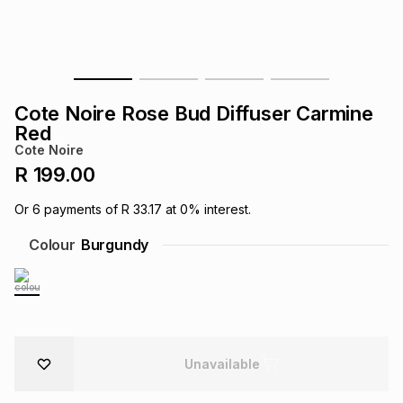
s
& Accessories
s
lery
Tablets
es
t
Dining
t & Weddings
Cote Noire Rose Bud Diffuser Carmine
ches & Wearables
Red
es
ones
Cote Noire
R 199.00
ort
llery
ort
g
ushes
wellery
Or
6
payments of
R 33.17
at
0
% interest.
Colour
Burgundy
t
ishings
ories
llery
h
Brands
s
Outdoor
Brands
ssories
Unavailable
Brands
ands