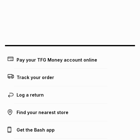
pay over
24
months
(available in-store only)
We (Foschini Retail Group (Pty) Ltd) do not guarantee that
this instalment will apply. The monthly instalment shown
above is only an example of what the monthly instalment
could be and does not take into account certain fees that
may apply, e.g. service fees or a deposit that may be
payable. Your actual monthly instalment may be higher or
lower when you open a store account or purchase this item
on an existing account. We do not accept any liability for
Pay your TFG Money account online
any loss or damage of any nature you may incur by using
this calculator.
Track your order
Learn more about TFG Money
Log a return
Find your nearest store
Get the Bash app