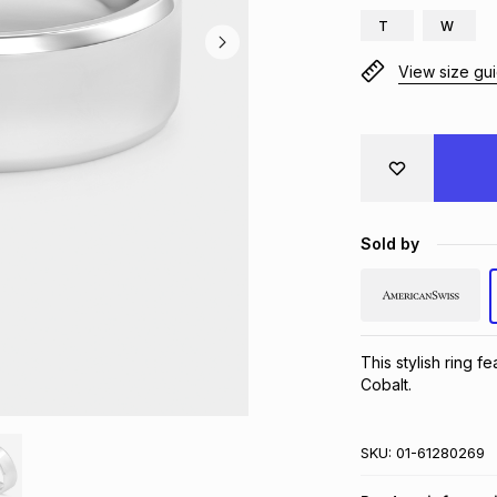
T
W
View size gu
Sold by
This stylish ring f
Cobalt.
SKU:
01-61280269