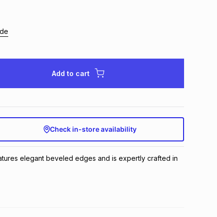
ide
Add to cart
Check in-store availability
eatures elegant beveled edges and is expertly crafted in 