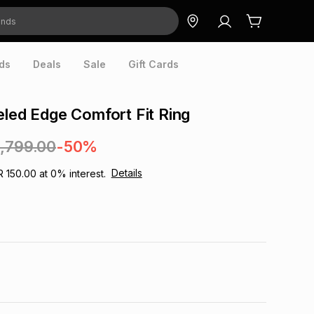
ds
Deals
Sale
Gift Cards
eled Edge Comfort Fit Ring
1,799.00
-50%
Details
R 150.00
at
0
% interest.