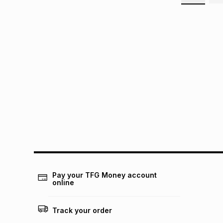
Pay your TFG Money account
online
Track your order