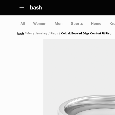
All
Women
Men
Sports
Home
Ki
/
Men
/
Jewellery
/
Rings
/
Colbalt Beveled Edge Comfort Fit Ring
Home