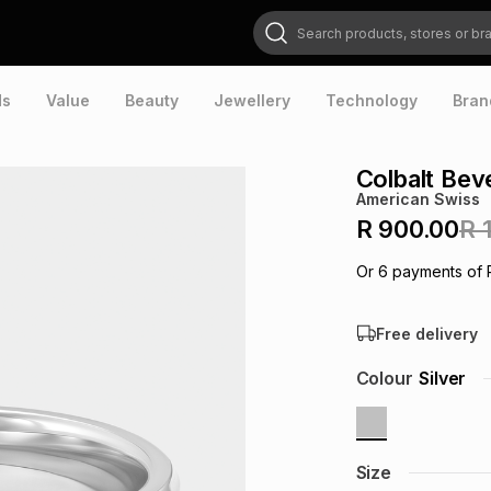
Search products, stores or brands
ds
Value
Beauty
Jewellery
Technology
Bran
Colbalt Bev
American Swiss
R 900.00
R 
Or
6
payments of
Free delivery
Colour
Silver
Size