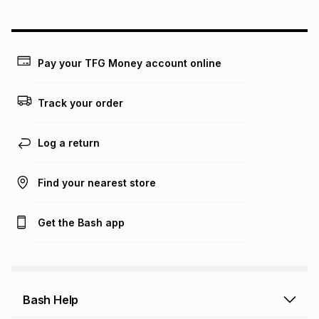
could be and does not take into account certain fees that
may apply, e.g. service fees or a deposit that may be
payable. Your actual monthly instalment may be higher or
lower when you open a store account or purchase this item
Pay your TFG Money account online
on an existing account. We do not accept any liability for
any loss or damage of any nature you may incur by using
this calculator.
Track your order
Learn more about TFG Money
Log a return
Find your nearest store
Get the Bash app
Bash Help