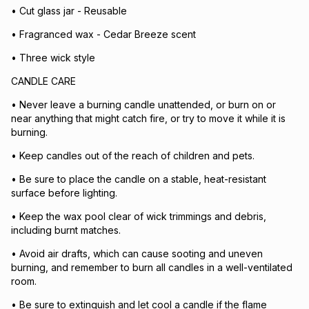
• Cut glass jar - Reusable
• Fragranced wax - Cedar Breeze scent
• Three wick style
CANDLE CARE
• Never leave a burning candle unattended, or burn on or
near anything that might catch fire, or try to move it while it is
burning.
• Keep candles out of the reach of children and pets.
• Be sure to place the candle on a stable, heat-resistant
surface before lighting.
• Keep the wax pool clear of wick trimmings and debris,
including burnt matches.
• Avoid air drafts, which can cause sooting and uneven
burning, and remember to burn all candles in a well-ventilated
room.
• Be sure to extinguish and let cool a candle if the flame