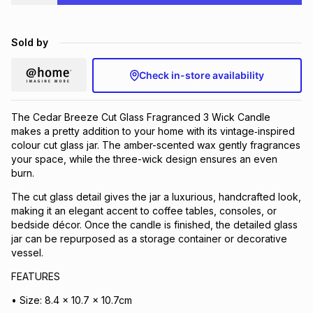
Brands
Brands
mes
Brands
Sold by
Brands
Brands
Check in-store availability
The Cedar Breeze Cut Glass Fragranced 3 Wick Candle
makes a pretty addition to your home with its vintage‑inspired
colour cut glass jar. The amber-scented wax gently fragrances
your space, while the three-wick design ensures an even
burn.
The cut glass detail gives the jar a luxurious, handcrafted look,
making it an elegant accent to coffee tables, consoles, or
bedside décor. Once the candle is finished, the detailed glass
jar can be repurposed as a storage container or decorative
vessel.
FEATURES
• Size: 8.4 x 10.7 x 10.7cm