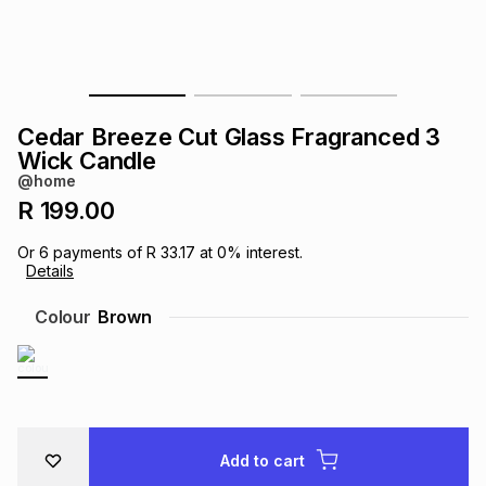
s
& Accessories
s
lery
Tablets
es
t
Dining
t & Weddings
Cedar Breeze Cut Glass Fragranced 3
ches & Wearables
Wick Candle
es
ones
@home
R 199.00
ort
llery
ort
g
ushes
wellery
Or
6
payments of
R 33.17
at
0
% interest.
Details
t
ishings
ories
llery
Colour
Brown
h
Brands
s
Outdoor
Brands
ssories
Brands
ands
Add to cart