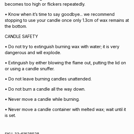
becomes too high or flickers repeatedly.
• Know when it’s time to say goodbye... we recommend
stopping to use your candle once only 1.3cm of wax remains at
the bottom.
CANDLE SAFETY
• Do not try to extinguish burning wax with water; it is very
dangerous and will explode.
• Extinguish by either blowing the flame out, putting the lid on
or using a candle snuffer.
• Do not leave burning candles unattended.
• Do not burn a candle all the way down.
• Never move a candle while burning.
• Never move a candle container with melted wax; wait until it
is set.
SKU:
33-61628528