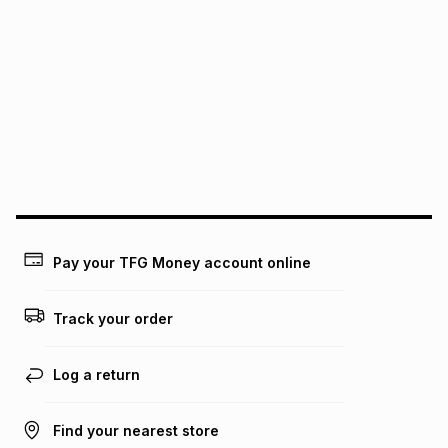
It must be in a new & unopened condition (including tags)
.
pay over
6
months
See our Returns Policy for more information.
pay over
12
months
pay over
24
months
(available in-store only)
We (Foschini Retail Group (Pty) Ltd) do not guarantee that
this instalment will apply. The monthly instalment shown
above is only an example of what the monthly instalment
could be and does not take into account certain fees that
may apply, e.g. service fees or a deposit that may be
payable. Your actual monthly instalment may be higher or
lower when you open a store account or purchase this item
on an existing account. We do not accept any liability for
Pay your TFG Money account online
any loss or damage of any nature you may incur by using
this calculator.
Track your order
Learn more about TFG Money
Log a return
Find your nearest store