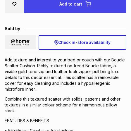
Add to cart
Brands
Brands
mes
Brands
Sold by
Brands
Brands
Check in-store availability
Add texture and interest to your bed or couch with our Boucle
Scatter Cushion. Richly textured on-trend Boucle fabric, a
visible gold-tone zip and leather-look zipper pull bring luxe
details to this decor essential. This scatter has a removable
cover for easy cleaning and includes a hypoallergenic
microfibre inner.
Combine this textured scatter with solids, patterns and other
textures in a similar colour scheme for a harmonious pillow
stack.
FEATURES & BENEFITS
• 55x55cm - Great size for stacking