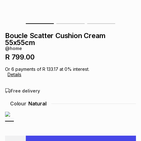
s
& Accessories
s
lery
Tablets
es
t
Dining
t & Weddings
Boucle Scatter Cushion Cream
55x55cm
ches & Wearables
es
ones
@home
R 799.00
ort
llery
ort
g
ushes
wellery
Or
6
payments of
R 133.17
at
0
% interest.
Details
t
ishings
ories
llery
Free delivery
Colour
Natural
h
Brands
s
Outdoor
Brands
ssories
Brands
ands