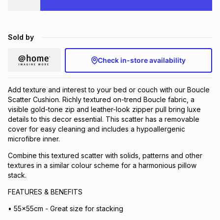
Brands
Brands
mes
Brands
Sold by
Brands
Brands
Check in-store availability
Add texture and interest to your bed or couch with our Boucle
Scatter Cushion. Richly textured on-trend Boucle fabric, a
visible gold-tone zip and leather-look zipper pull bring luxe
details to this decor essential. This scatter has a removable
cover for easy cleaning and includes a hypoallergenic
microfibre inner.
Combine this textured scatter with solids, patterns and other
textures in a similar colour scheme for a harmonious pillow
stack.
FEATURES & BENEFITS
• 55x55cm - Great size for stacking