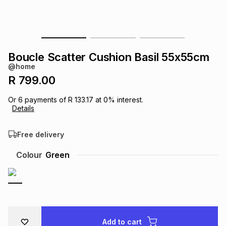
s
& Accessories
s
lery
Tablets
es
t
Dining
t & Weddings
Boucle Scatter Cushion Basil 55x55cm
@home
ches & Wearables
es
ones
R 799.00
Or
6
payments of
R 133.17
at
0
% interest.
Details
ort
llery
ort
g
ushes
wellery
Free delivery
t
ishings
ories
llery
Colour
Green
h
Brands
s
Outdoor
Brands
ssories
Brands
ands
Add to cart