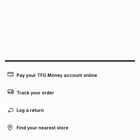
See our Returns Policy for more information.
pay over
12
months
pay over
24
months
(available in-store only)
We (Foschini Retail Group (Pty) Ltd) do not guarantee that
this instalment will apply. The monthly instalment shown
above is only an example of what the monthly instalment
could be and does not take into account certain fees that
may apply, e.g. service fees or a deposit that may be
payable. Your actual monthly instalment may be higher or
lower when you open a store account or purchase this item
on an existing account. We do not accept any liability for
Pay your TFG Money account online
any loss or damage of any nature you may incur by using
this calculator.
Track your order
Learn more about TFG Money
Log a return
Find your nearest store