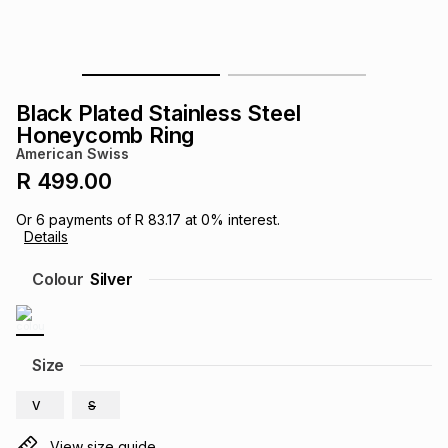
s
& Accessories
s
lery
Tablets
es
t
Dining
t & Weddings
Black Plated Stainless Steel
Honeycomb Ring
ches & Wearables
es
ones
American Swiss
R 499.00
ort
llery
ort
g
ushes
wellery
Or
6
payments of
R 83.17
at
0
% interest.
Details
Colour
Silver
t
ishings
ories
llery
h
Brands
s
Outdoor
Brands
Size
ssories
V
S
Brands
ands
View size guide