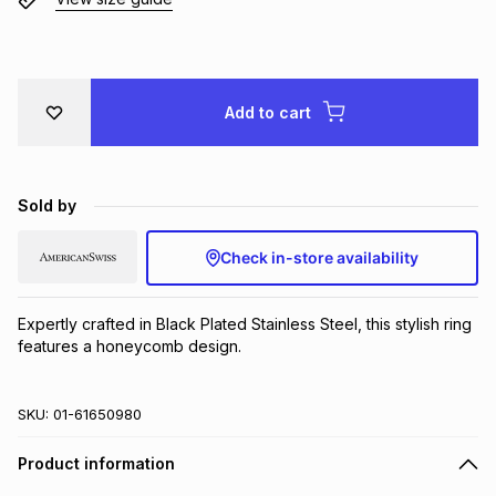
Brands
Brands
mes
Brands
Brands
Brands
Add to cart
Sold by
Check in-store availability
Expertly crafted in Black Plated Stainless Steel, this stylish ring 
features a honeycomb design.
SKU:
01-61650980
Product information