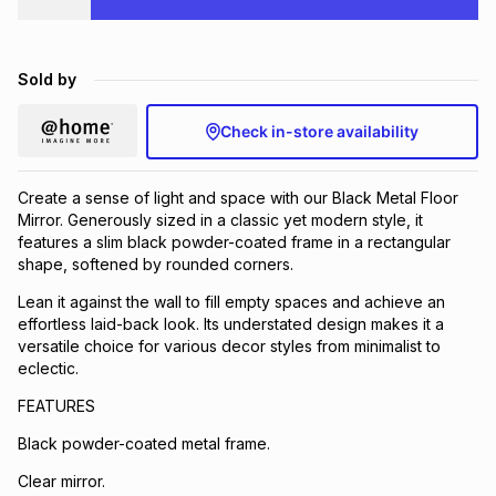
Brands
Brands
mes
Brands
Sold by
Brands
Brands
Check in-store availability
Create a sense of light and space with our Black Metal Floor
Mirror. Generously sized in a classic yet modern style, it
features a slim black powder-coated frame in a rectangular
shape, softened by rounded corners.
Lean it against the wall to fill empty spaces and achieve an
effortless laid-back look. Its understated design makes it a
versatile choice for various decor styles from minimalist to
eclectic.
FEATURES
Black powder-coated metal frame.
Clear mirror.