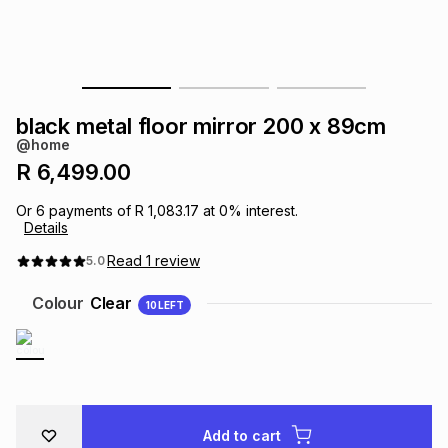
s
& Accessories
s
lery
Tablets
es
t
Dining
t & Weddings
black metal floor mirror 200 x 89cm
ches & Wearables
@home
es
ones
R 6,499.00
Or
6
payments of
R 1,083.17
at
0
% interest.
ort
llery
ort
g
ushes
wellery
Details
Read
1
review
5.0
t
ishings
ories
llery
Colour
Clear
10
LEFT
h
Brands
s
Outdoor
Brands
ssories
Brands
ands
Add to cart