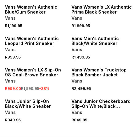
Vans Women's Authenic
Vans Women's LX Authentic
Blue/Gum Sneaker
Prima Black Sneaker
Vans
Vans
R1,199.95
R1,899.95
Vans Women's Authentic
Vans Men's Authentic
Leopard Print Sneaker
Black/White Sneaker
Vans
Vans
R999.95
R1,499.95
SALE
Vans Women's LX Slip-On
Vans Women's Truckstop
98 Coal-Brown Sneaker
Black Bomber Jacket
Vans
Vans
R999.00
R1,599.95
-
38
%
R2,499.95
Vans Junior Slip-On
Vans Junior Checkerboard
Black/White Sneaker
Slip-On White/Black
Sneaker
Vans
Vans
R849.95
R849.95