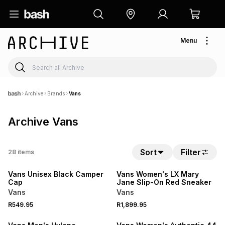
Menu
Archive
Brands
Vans
Archive Vans
Sort
Filter
28
items
Vans Unisex Black Camper
Vans Women's LX Mary
Cap
Jane Slip-On Red Sneaker
Vans
Vans
R549.95
R1,899.95