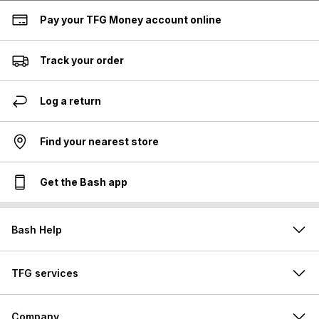
Pay your TFG Money account online
Track your order
Log a return
Find your nearest store
Get the Bash app
Bash Help
TFG services
Company