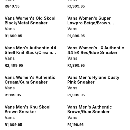
R849.95
R1,999.95
Vans Women's Old Skool
Vans Women's Super
Black/Metal Sneaker
Lowpro Beige/Brown
Sneaker
Vans
Vans
R1,699.95
R1,899.95
Vans Men's Authentic 44
Vans Women's LX Authentic
Shell Knit Black/Cream
44 EK Red/Blue Sneaker
Sneaker
Vans
Vans
R2,499.95
R1,899.95
Vans Women's Authentic
Vans Men's Hylane Dusty
Cream/Gum Sneaker
Pink Sneaker
Vans
Vans
R1,199.95
R1,999.95
Vans Men's Knu Skool
Vans Men's Authentic
Brown Sneaker
Brown/Gum Sneaker
Vans
Vans
R1,699.95
R1,199.95