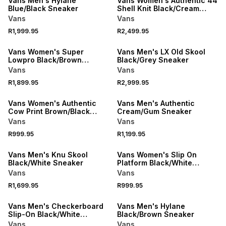
Vans Men's Hylane
Vans Women's Authentic 44
Blue/Black Sneaker
Shell Knit Black/Cream
Sneaker
Vans
Vans
R1,999.95
R2,499.95
Vans Women's Super
Vans Men's LX Old Skool
Lowpro Black/Brown
Black/Grey Sneaker
Sneaker
Vans
Vans
R1,899.95
R2,999.95
Vans Women's Authentic
Vans Men's Authentic
Cow Print Brown/Black
Cream/Gum Sneaker
Sneaker
Vans
Vans
R999.95
R1,199.95
Vans Men's Knu Skool
Vans Women's Slip On
Black/White Sneaker
Platform Black/White
Sneaker
Vans
Vans
R1,699.95
R999.95
Vans Men's Checkerboard
Vans Men's Hylane
Slip-On Black/White
Black/Brown Sneaker
Sneaker
Vans
Vans