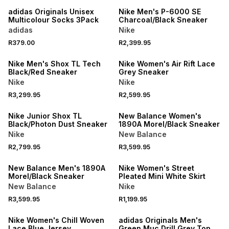
adidas Originals Unisex
Nike Men's P-6000 SE
Multicolour Socks 3Pack
Charcoal/Black Sneaker
adidas
Nike
R379.00
R2,399.95
NEW
NEW
Nike Men's Shox TL Tech
Nike Women's Air Rift Lace
Black/Red Sneaker
Grey Sneaker
Nike
Nike
R3,299.95
R2,599.95
NEW
NEW
Nike Junior Shox TL
New Balance Women's
Black/Photon Dust Sneaker
1890A Morel/Black Sneaker
Nike
New Balance
R2,799.95
R3,599.95
NEW
NEW
New Balance Men's 1890A
Nike Women's Street
Morel/Black Sneaker
Pleated Mini White Skirt
New Balance
Nike
R3,599.95
R1,199.95
NEW
NEW
Nike Women's Chill Woven
adidas Originals Men's
Lace Blue Jersey
Green Muc Drill Grey Top