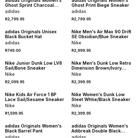
adidas Originals Women's
adidas Originals Women's
Ghost Sprint Charcoal
Ghost Print Biege Sneaker
Sneaker
adidas
adidas
R2,799.95
R2,799.95
NEW
NEW
adidas Originals Unisex
Nike Men's Air Max 90 Drift
Black Bucket Hat
SE Obsidian/Blue Sneaker
adidas
Nike
R749.00
R2,999.95
NEW
NEW
Nike Junior Dunk Low LV8
Nike Men's Dunk Low Retro
Sail/Bone Sneaker
Dimension Brown/Ivory
Sneaker
Nike
Nike
R2,099.95
R2,399.95
NEW
NEW
Nike Kids Air Force 1 BP
Nike Women's Dunk Low
Lace Sail/Sesame Sneaker
Steet Whtie/Black Sneaker
Nike
Nike
R1,599.95
R2,399.95
NEW
NEW
adidas Originals Women's
adidas Originals Women's
Black Barrel Pant
Adibreak Double Black
Track Pant
adidas
adidas