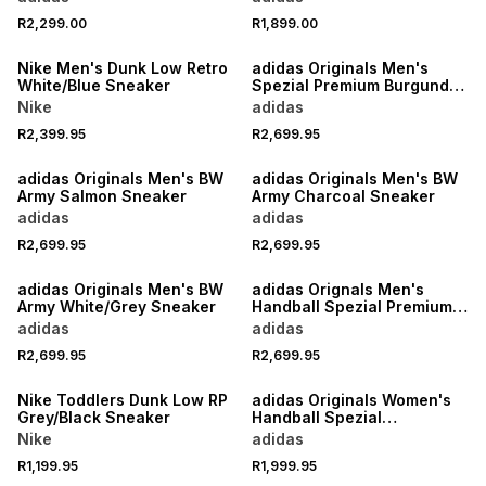
R2,299.00
R1,899.00
NEW
NEW
Nike Men's Dunk Low Retro
adidas Originals Men's
White/Blue Sneaker
Spezial Premium Burgundy
Loafer
Nike
adidas
R2,399.95
R2,699.95
NEW
NEW
adidas Originals Men's BW
adidas Originals Men's BW
Army Salmon Sneaker
Army Charcoal Sneaker
adidas
adidas
R2,699.95
R2,699.95
NEW
NEW
adidas Originals Men's BW
adidas Orignals Men's
Army White/Grey Sneaker
Handball Spezial Premium
Black Loafer
adidas
adidas
R2,699.95
R2,699.95
NEW
NEW
Nike Toddlers Dunk Low RP
adidas Originals Women's
Grey/Black Sneaker
Handball Spezial
Brown/White Sneaker
Nike
adidas
R1,199.95
R1,999.95
NEW
NEW