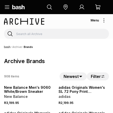
Menu
Archive
Brands
Archive Brands
Newest
Filter
908
items
NEW
NEW
New Balance Men's 9060
adidas Originals Women's
White/Brown Sneaker
SL 72 Pony Print
White/Brown Sneaker
New Balance
adidas
R3,199.95
R2,199.95
NEW
NEW