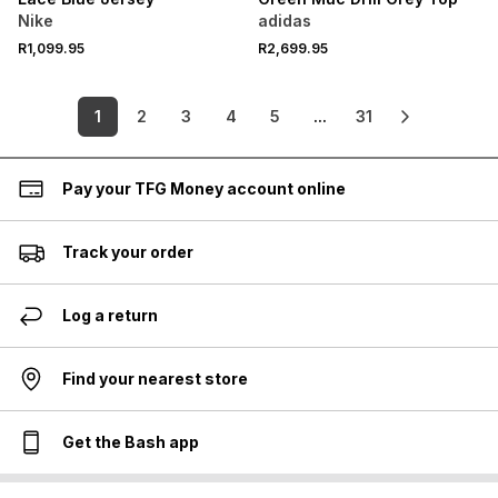
Nike
adidas
R1,099.95
R2,699.95
1
2
3
4
5
...
31
Pay your TFG Money account online
Track your order
Log a return
Find your nearest store
Get the Bash app