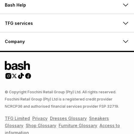
Bash Help
TFG services
Company
© Copyright Foschini Retail Group (Pty) Ltd. All rights reserved.
Foschini Retail Group (Pty) Ltd is a registered credit provider
NCRCP36 and authorised financial services provider FSP 32719.
TFG Limited
Privacy
Dresses
Glossary
Sneakers
Glossary
Shop
Glossary
Furniture
Glossary
Access to
information