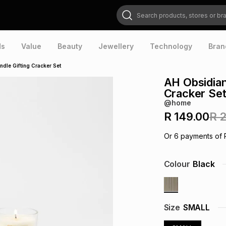
Search products, stores or brands
ds
Value
Beauty
Jewellery
Technology
Bran
dle Gifting Cracker Set
AH Obsidian
Cracker Se
@home
R 149.00
R 
Or
6
payments of
Colour
Black
Size
SMALL