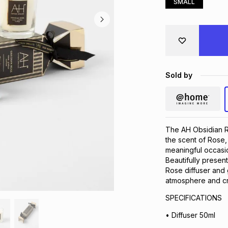
SMALL
Sold by
The AH Obsidian Ro
the scent of Rose,
meaningful occasi
Beautifully present
Rose diffuser and 
atmosphere and cr
SPECIFICATIONS
• Diffuser 50ml