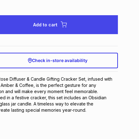
Add to cart
Check in-store availability
se Diffuser & Candle Gifting Cracker Set, infused with
 Amber & Coffee, is the perfect gesture for any
on and will make every moment feel memorable.
ed in a festive cracker, this set includes an Obsidian
glass jar candle. A timeless way to elevate the
eate lasting special memories year-round.