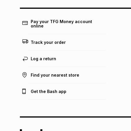
Pay your TFG Money account
online
Track your order
Log a return
Find your nearest store
Get the Bash app