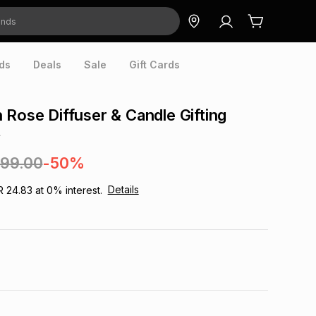
ds
Deals
Sale
Gift Cards
 Rose Diffuser & Candle Gifting
t
299.00
-50%
Details
R 24.83
at
0
% interest.