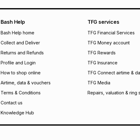
pay over
24
m
We (Foschini Retail
Bash Help
TFG services
will apply. The mo
what the monthly i
Bash Help home
TFG Financial Services
certain fees that 
Collect and Deliver
TFG Money account
payable. Your actu
open a store accou
Returns and Refunds
TFG Rewards
not accept any lia
Profile and Login
TFG Insurance
incur by using this 
How to shop online
TFG Connect airtime & da
Learn more about
Airtime, data & vouchers
TFG Media
Terms & Conditions
Repairs, valuation & ring 
Contact us
Knowledge Hub