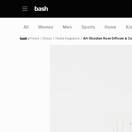
All
Women
Men
Sports
Home
Ki
/
Home
/
Decor
/
Home fragrance
/
AH Obsidian Rose Diffuser & Can
Home