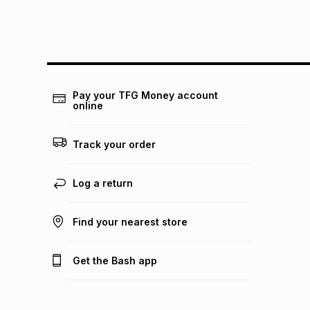
Pay your TFG Money account
online
Track your order
Log a return
Find your nearest store
Get the Bash app