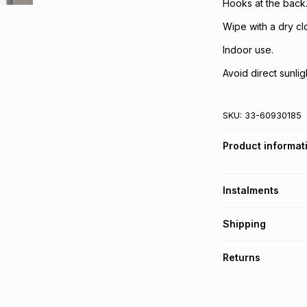
Hooks at the back
Wipe with a dry clo
Indoor use.
Avoid direct sunlig
SKU:
33-60930185
Product informat
Instalments
Get it on credit
Shipping
TFG Money Account
Free collection o
Returns
Free delivery on 
Monthly payment
30 Day free return
R 166.50
with
0
% i
delivery or collect