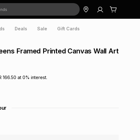
ds
Deals
Sale
Gift Cards
eens Framed Printed Canvas Wall Art
R 166.50
at
0
% interest.
our