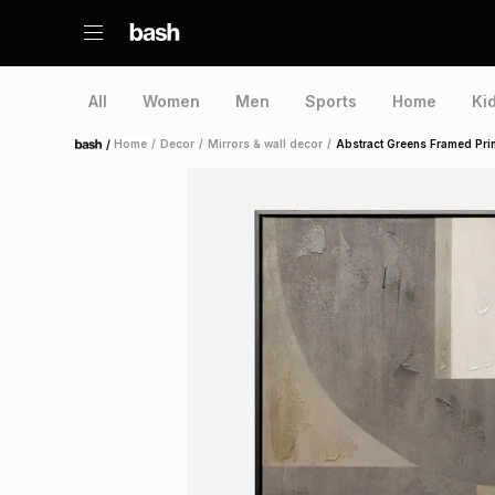
All
Women
Men
Sports
Home
Ki
/
Home
/
Decor
/
Mirrors & wall decor
/
Abstract Greens Framed Prin
Home