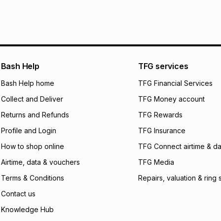
It must be in a ne
pay over
6
mo
See our Returns Po
pay over
12
m
pay over
24
m
We (Foschini Retail
Bash Help
TFG services
will apply. The mo
what the monthly i
Bash Help home
TFG Financial Services
certain fees that 
Collect and Deliver
TFG Money account
payable. Your actu
open a store accou
Returns and Refunds
TFG Rewards
not accept any lia
Profile and Login
TFG Insurance
incur by using this 
How to shop online
TFG Connect airtime & da
Learn more about
Airtime, data & vouchers
TFG Media
Terms & Conditions
Repairs, valuation & ring 
Contact us
Knowledge Hub