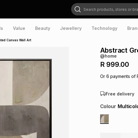
Search products, stores or brands
ds
Value
Beauty
Jewellery
Technology
Bran
ted Canvas Wall Art
Abstract Gr
@home
R 999.00
Or
6
payments of
Free delivery
Colour
Multicol