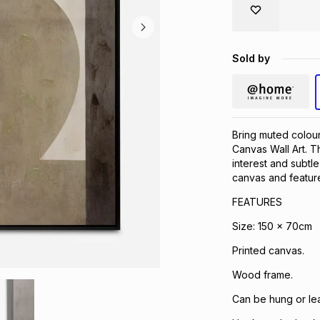
Sold by
Bring muted colour
Canvas Wall Art. Th
interest and subtle
canvas and feature
FEATURES
Size: 150 x 70cm
Printed canvas.
Wood frame.
Can be hung or lea