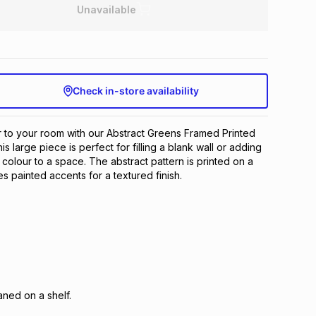
Unavailable
Check in-store availability
 to your room with our Abstract Greens Framed Printed
is large piece is perfect for filling a blank wall or adding
 colour to a space. The abstract pattern is printed on a
s painted accents for a textured finish.
ned on a shelf.