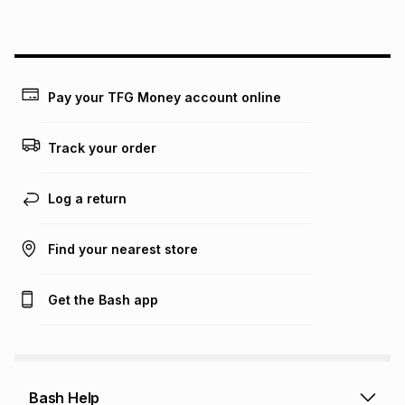
above is only an example of what the monthly instalment
could be and does not take into account certain fees that
may apply, e.g. service fees or a deposit that may be
payable. Your actual monthly instalment may be higher or
lower when you open a store account or purchase this item
on an existing account. We do not accept any liability for
Pay your TFG Money account online
any loss or damage of any nature you may incur by using
this calculator.
Track your order
Learn more about TFG Money
Log a return
Find your nearest store
Get the Bash app
Bash Help