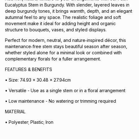
Eucalyptus Stem in Burgundy. With slender, layered leaves in
deep burgundy tones, it brings warmth, depth, and an elegant
autumnal feel to any space. The realistic foliage and soft
movement make it ideal for adding height and organic
structure to bouquets, vases, and styled displays.
Perfect for modern, neutral, and nature‑inspired décor, this
maintenance‑free stem stays beautiful season after season,
whether styled alone for a minimal look or combined with
complementary florals for a fuller arrangement.
FEATURES & BENEFITS
• Size: 74.93 x 30.48 x 27.94cm
• Versatile - Use as a single stem or in a floral arrangement
• Low maintenance - No watering or trimming required
MATERIAL
• Polyester; Plastic; Iron