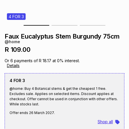
s
& Accessories
s
lery
4 FOR 3
Tablets
es
t
Dining
t & Weddings
Faux Eucalyptus Stem Burgundy 75cm
ches & Wearables
@home
es
ones
R 109.00
Or
6
payments of
R 18.17
at
0
% interest.
ort
llery
ort
g
ushes
wellery
Details
4 FOR 3
t
ishings
ories
llery
@home: Buy 4 Botanical stems & get the cheapest 1 free.
Excludes sale. Applies on selected items. Discount applies at
h
checkout. Offer cannot be used in conjunction with other offers.
Brands
s
Outdoor
Brands
While stocks last.
Offer ends
26 March 2027
.
ssories
Brands
ands
Shop all