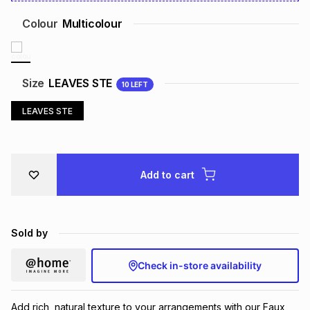
Brands
Brands
mes
Brands
Colour
Multicolour
Brands
Brands
Size
LEAVES STE
10
LEFT
LEAVES STE
Add to cart
Sold by
Check in-store availability
Add rich, natural texture to your arrangements with our Faux