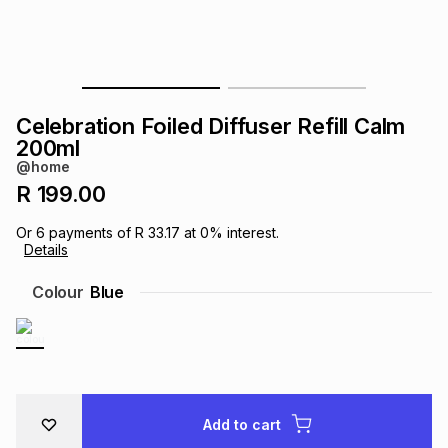
s
& Accessories
s
lery
Tablets
es
t
Dining
t & Weddings
Celebration Foiled Diffuser Refill Calm
ches & Wearables
200ml
es
ones
@home
R 199.00
ort
llery
ort
g
ushes
wellery
Or
6
payments of
R 33.17
at
0
% interest.
Details
t
ishings
ories
llery
Colour
Blue
h
Brands
s
Outdoor
Brands
ssories
Brands
ands
Add to cart