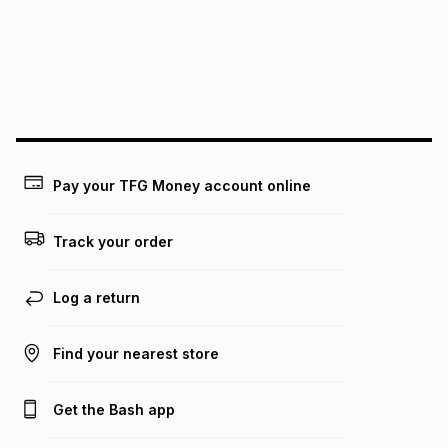
pay over
24
months
(available in-store only)
We (Foschini Retail Group (Pty) Ltd) do not guarantee that
this instalment will apply. The monthly instalment shown
above is only an example of what the monthly instalment
could be and does not take into account certain fees that
may apply, e.g. service fees or a deposit that may be
payable. Your actual monthly instalment may be higher or
lower when you open a store account or purchase this item
on an existing account. We do not accept any liability for
Pay your TFG Money account online
any loss or damage of any nature you may incur by using
this calculator.
Track your order
Learn more about TFG Money
Log a return
Find your nearest store
Get the Bash app