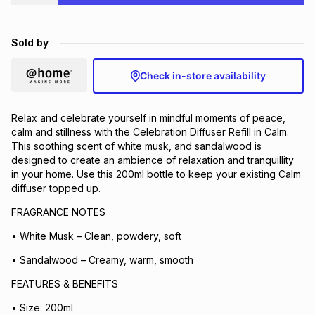
Brands
Brands
mes
Brands
Sold by
Brands
Brands
Check in-store availability
Relax and celebrate yourself in mindful moments of peace,
calm and stillness with the Celebration Diffuser Refill in Calm.
This soothing scent of white musk, and sandalwood is
designed to create an ambience of relaxation and tranquillity
in your home. Use this 200ml bottle to keep your existing Calm
diffuser topped up.
FRAGRANCE NOTES
• White Musk – Clean, powdery, soft
• Sandalwood – Creamy, warm, smooth
FEATURES & BENEFITS
• Size: 200ml