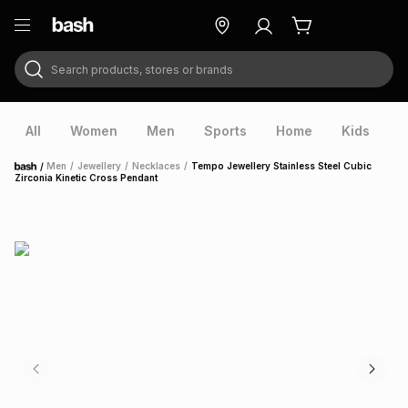
Search products, stores or brands
ry
Exclusive
ds
All
Women
Men
Sports
Home
Kids
V
/
Men
/
Jewellery
/
Necklaces
/
Tempo Jewellery Stainless Steel Cubic
Home
Zirconia Kinetic Cross Pendant
ort