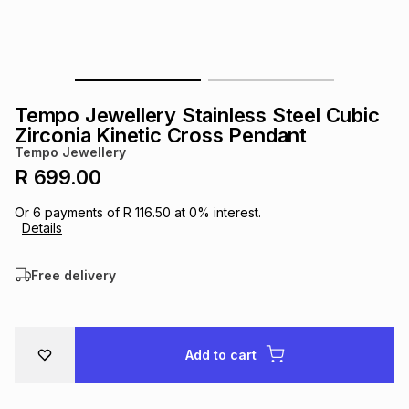
s
& Accessories
s
lery
Tablets
es
t
Dining
t & Weddings
Tempo Jewellery Stainless Steel Cubic
ches & Wearables
Zirconia Kinetic Cross Pendant
es
ones
Tempo Jewellery
R 699.00
ort
llery
ort
g
ushes
wellery
Or
6
payments of
R 116.50
at
0
% interest.
Details
t
ishings
ories
llery
Free delivery
h
Brands
s
Outdoor
Brands
Add to cart
ssories
Brands
ands