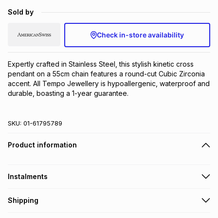
Brands
Sold by
Brands
mes
Brands
Check in-store availability
Brands
Brands
Expertly crafted in Stainless Steel, this stylish kinetic cross 
pendant on a 55cm chain features a round-cut Cubic Zirconia 
accent. All Tempo Jewellery is hypoallergenic, waterproof and 
durable, boasting a 1-year guarantee.
SKU:
01-61795789
Product information
Instalments
Get it on credit
Shipping
TFG Money Account holders can get this item on credit
Free collection on orders over R650 from 800+ TFG stores