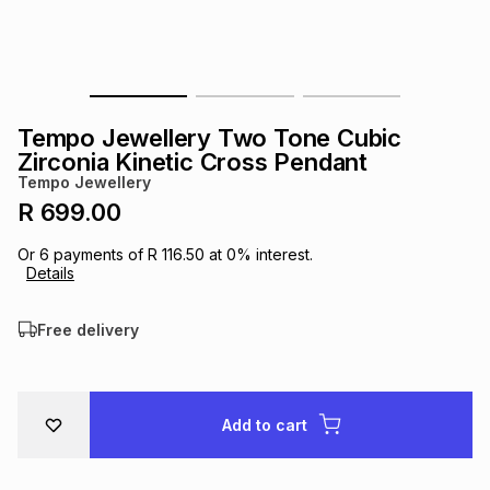
s
& Accessories
s
lery
Tablets
es
t
Dining
t & Weddings
Tempo Jewellery Two Tone Cubic
ches & Wearables
Zirconia Kinetic Cross Pendant
es
ones
Tempo Jewellery
R 699.00
ort
llery
ort
g
ushes
wellery
Or
6
payments of
R 116.50
at
0
% interest.
Details
t
ishings
ories
llery
Free delivery
h
Brands
s
Outdoor
Brands
Add to cart
ssories
Brands
ands