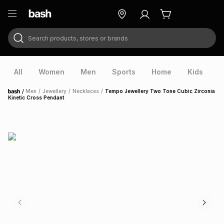
Search products, stores or brands
ry
Exclusive
ds
All
Women
Men
Sports
Home
Kids
V
/
Men
/
Jewellery
/
Necklaces
/
Tempo Jewellery Two Tone Cubic Zirconia
Home
Kinetic Cross Pendant
ort