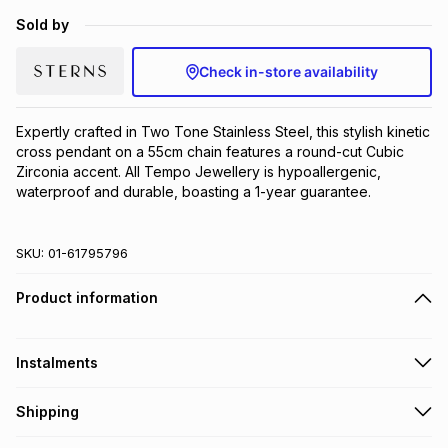
Brands
Sold by
Brands
mes
Brands
Check in-store availability
Brands
Brands
Expertly crafted in Two Tone Stainless Steel, this stylish kinetic 
cross pendant on a 55cm chain features a round-cut Cubic 
Zirconia accent. All Tempo Jewellery is hypoallergenic, 
waterproof and durable, boasting a 1-year guarantee.
SKU:
01-61795796
Product information
Instalments
Get it on credit
Shipping
TFG Money Account holders can get this item on credit
Free collection on orders over R650 from 800+ TFG stores