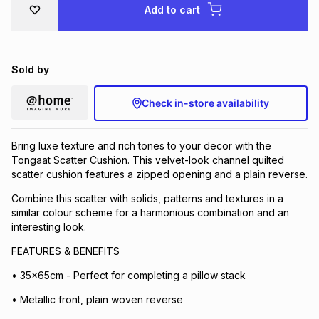
Add to cart
Brands
Brands
mes
Brands
Sold by
Brands
Brands
Check in-store availability
Bring luxe texture and rich tones to your decor with the
Tongaat Scatter Cushion. This velvet-look channel quilted
scatter cushion features a zipped opening and a plain reverse.
Combine this scatter with solids, patterns and textures in a
similar colour scheme for a harmonious combination and an
interesting look.
FEATURES & BENEFITS
• 35x65cm - Perfect for completing a pillow stack
• Metallic front, plain woven reverse