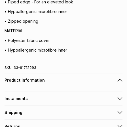
• Piped edge - For an elevated look
• Hypoallergenic microfibre inner
• Zipped opening
MATERIAL
• Polyester fabric cover
• Hypoallergenic microfibre inner
SKU:
33-61712293
Product information
Instalments
Get it on credit
Shipping
TFG Money Account holders can get this item on credit
Free collection on orders over R650 from 800+ TFG stores
Returns