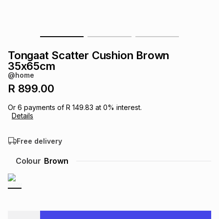
s
& Accessories
s
lery
Tablets
es
t
Dining
t & Weddings
Tongaat Scatter Cushion Brown
35x65cm
ches & Wearables
es
ones
@home
R 899.00
ort
llery
ort
g
ushes
wellery
Or
6
payments of
R 149.83
at
0
% interest.
Details
t
ishings
ories
llery
Free delivery
Colour
Brown
h
Brands
s
Outdoor
Brands
ssories
Brands
ands