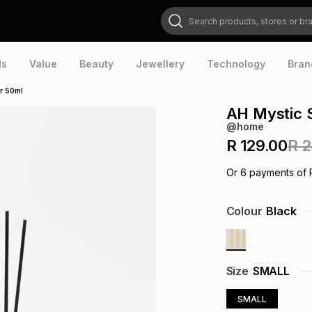
Search products, stores or brands
ds
Value
Beauty
Jewellery
Technology
Bran
er 50ml
AH Mystic S
@home
R 129.00
R 
Or
6
payments of
Colour
Black
Size
SMALL
SMALL