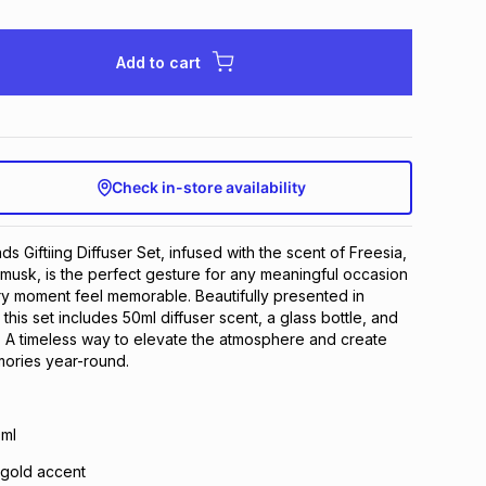
Add to cart
Check in-store availability
 Giftiing Diffuser Set, infused with the scent of Freesia,
c musk, is the perfect gesture for any meaningful occasion
y moment feel memorable. Beautifully presented in
this set includes 50ml diffuser scent, a glass bottle, and
s. A timeless way to elevate the atmosphere and create
mories year-round.
0ml
h gold accent