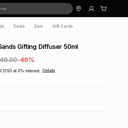
ds
Deals
Sale
Gift Cards
ands Gifting Diffuser 50ml
249.00
-48%
Details
R 21.50
at
0
% interest.