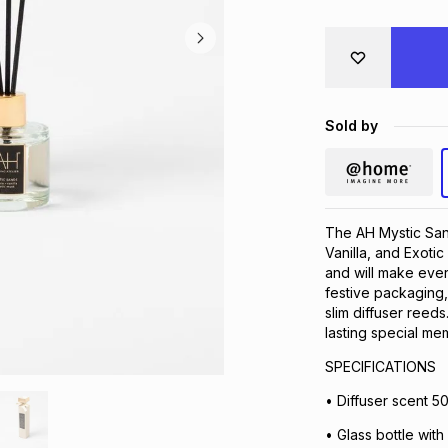
Sold by
The AH Mystic Sands
Vanilla, and Exoti
and will make ever
festive packaging, 
slim diffuser reed
lasting special me
SPECIFICATIONS
• Diffuser scent 5
• Glass bottle wit