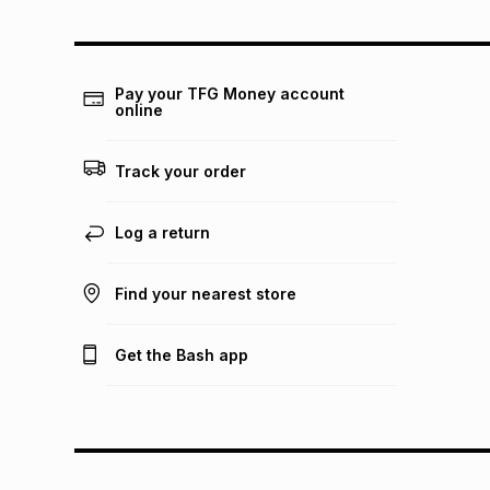
Pay your TFG Money account
online
Track your order
Log a return
Find your nearest store
Get the Bash app