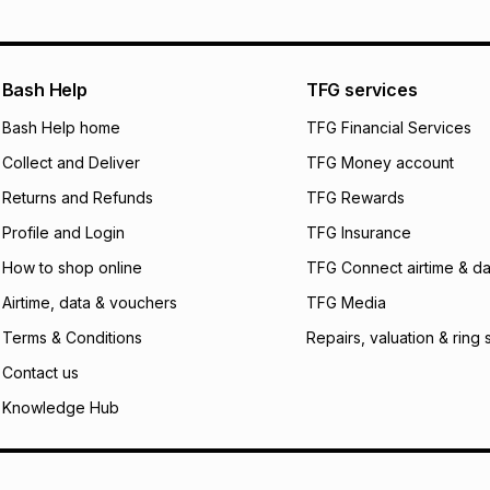
pay over
12
m
pay over
24
m
We (Foschini Retail
Bash Help
TFG services
will apply. The mo
what the monthly i
Bash Help home
TFG Financial Services
certain fees that 
Collect and Deliver
TFG Money account
payable. Your actu
open a store accou
Returns and Refunds
TFG Rewards
not accept any lia
Profile and Login
TFG Insurance
incur by using this 
How to shop online
TFG Connect airtime & da
Learn more about
Airtime, data & vouchers
TFG Media
Terms & Conditions
Repairs, valuation & ring 
Contact us
Knowledge Hub