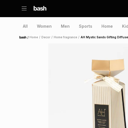
All
Women
Men
Sports
Home
Ki
/
Home
/
Decor
/
Home fragrance
/
AH Mystic Sands Gifting Diffus
Home