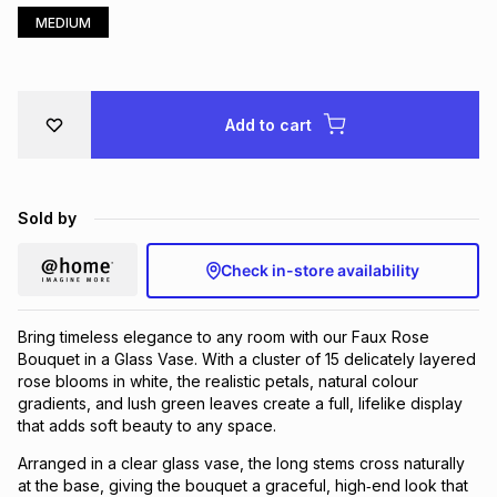
MEDIUM
Brands
Brands
mes
Brands
Brands
Brands
Add to cart
Sold by
Check in-store availability
Bring timeless elegance to any room with our Faux Rose
Bouquet in a Glass Vase. With a cluster of 15 delicately layered
rose blooms in white, the realistic petals, natural colour
gradients, and lush green leaves create a full, lifelike display
that adds soft beauty to any space.
Arranged in a clear glass vase, the long stems cross naturally
at the base, giving the bouquet a graceful, high‑end look that