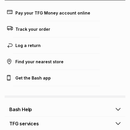
payable. Your actual monthly instalment may be higher or
lower when you open a store account or purchase this item
Pay your TFG Money account online
on an existing account. We do not accept any liability for
any loss or damage of any nature you may incur by using
this calculator.
Track your order
Learn more about TFG Money
Log a return
Find your nearest store
Get the Bash app
Bash Help
Bash Help home
TFG services
Collect and Deliver