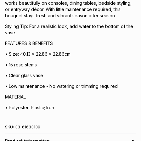
works beautifully on consoles, dining tables, bedside styling,
or entryway décor. With little maintenance required, this
bouquet stays fresh and vibrant season after season.
Styling Tip: For a realistic look, add water to the bottom of the
vase.
FEATURES & BENEFITS
• Size: 40.13 x 22.86 x 22.86cm
• 15 rose stems
• Clear glass vase
• Low maintenance - No watering or trimming required
MATERIAL
• Polyester; Plastic; Iron
SKU:
33-61633139
Product information