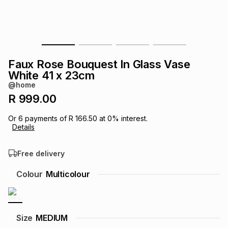
s
& Accessories
s
lery
Tablets
es
t
Dining
t & Weddings
Faux Rose Bouquest In Glass Vase
ches & Wearables
White 41 x 23cm
es
ones
@home
R 999.00
ort
llery
ort
g
ushes
wellery
Or
6
payments of
R 166.50
at
0
% interest.
Details
t
ishings
ories
llery
Free delivery
h
Colour
Multicolour
Brands
s
Outdoor
Brands
ssories
Brands
ands
Size
MEDIUM