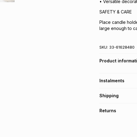
• Versatile decora
SAFETY & CARE
Place candle holder
large enough to c
SKU:
33-61628480
Product informat
Instalments
Get it on credit
Shipping
TFG Money Account
Free collection o
Returns
Free delivery on 
Monthly payment
30 Day free return
R 33.17
with
0
% int
delivery or collect
It must be in a ne