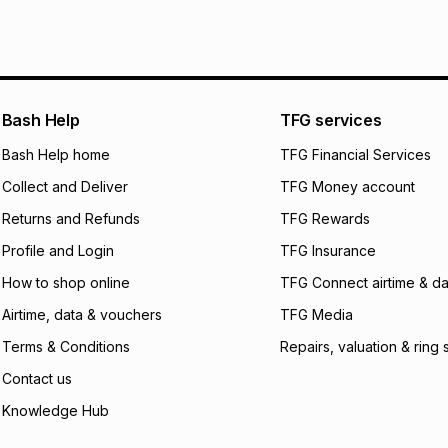
pay over
6
mo
See our Returns Po
pay over
12
m
pay over
24
m
We (Foschini Retail
Bash Help
TFG services
will apply. The mo
what the monthly i
Bash Help home
TFG Financial Services
certain fees that 
Collect and Deliver
TFG Money account
payable. Your actu
open a store accou
Returns and Refunds
TFG Rewards
not accept any lia
Profile and Login
TFG Insurance
incur by using this 
How to shop online
TFG Connect airtime & da
Learn more about
Airtime, data & vouchers
TFG Media
Terms & Conditions
Repairs, valuation & ring 
Contact us
Knowledge Hub