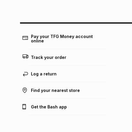
Pay your TFG Money account
online
Track your order
Log a return
Find your nearest store
Get the Bash app