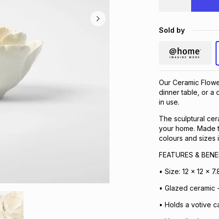
Sold by
Our Ceramic Flowe
dinner table, or a
in use.
The sculptural cera
your home. Made to
colours and sizes 
FEATURES & BENE
• Size: 12 x 12 x 7
• Glazed ceramic - 
• Holds a votive c