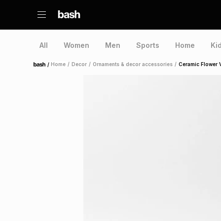
All
Women
Men
Sports
Home
Ki
/
Home
/
Decor
/
Ornaments & decor accessories
/
Ceramic Flower 
Home