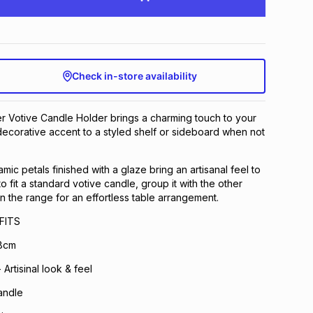
Check in-store availability
r Votive Candle Holder brings a charming touch to your
 decorative accent to a styled shelf or sideboard when not
mic petals finished with a glaze bring an artisanal feel to
 fit a standard votive candle, group it with the other
in the range for an effortless table arrangement.
FITS
.8cm
Artisinal look & feel
andle