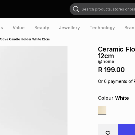
Search products, stores or brands
ds
Value
Beauty
Jewellery
Technology
Bran
Votive Candle Holder White 12cm
Ceramic Flo
12cm
@home
R 199.00
Or
6
payments of
Colour
White