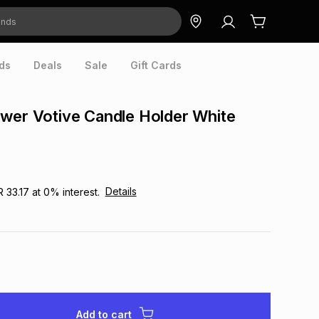
ds
Deals
Sale
Gift Cards
wer Votive Candle Holder White
Details
R 33.17
at
0
% interest.
Add to cart