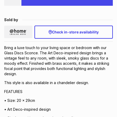
Brands
Brands
mes
Brands
Sold by
Brands
Brands
Check in-store availability
Bring a luxe touch to your living space or bedroom with our
Glass Discs Sconce. The Art Deco-inspired design brings a
vintage feel to any room, with sleek, smoky glass discs for a
moody effect. Finished with brass accents, it makes a striking
focal point that provides both functional lighting and stylish
design.
This style is also available in a chandelier design.
FEATURES
• Size: 20 x 29cm
• Art Deco-inspired design