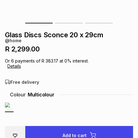
s
& Accessories
s
lery
Tablets
es
t
Dining
t & Weddings
Glass Discs Sconce 20 x 29cm
@home
ches & Wearables
es
ones
R 2,299.00
Or
6
payments of
R 383.17
at
0
% interest.
Details
ort
llery
ort
g
ushes
wellery
Free delivery
t
ishings
ories
llery
Colour
Multicolour
h
Brands
s
Outdoor
Brands
ssories
Brands
ands
Add to cart