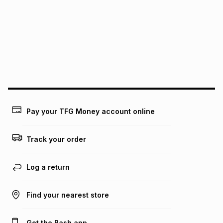
See our Returns Policy for more information.
pay over
12
months
pay over
24
months
(available in-store only)
We (Foschini Retail Group (Pty) Ltd) do not guarantee that
this instalment will apply. The monthly instalment shown
above is only an example of what the monthly instalment
could be and does not take into account certain fees that
may apply, e.g. service fees or a deposit that may be
payable. Your actual monthly instalment may be higher or
lower when you open a store account or purchase this item
Pay your TFG Money account online
on an existing account. We do not accept any liability for
any loss or damage of any nature you may incur by using
this calculator.
Track your order
Learn more about TFG Money
Log a return
Find your nearest store
Get the Bash app