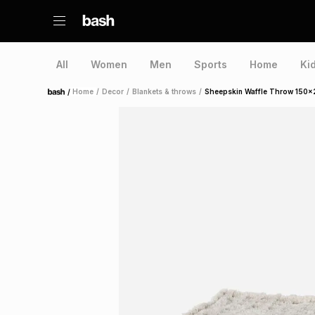
All
Women
Men
Sports
Home
Ki
/
Home
/
Decor
/
Blankets & throws
/
Sheepskin Waffle Throw 150x
Home