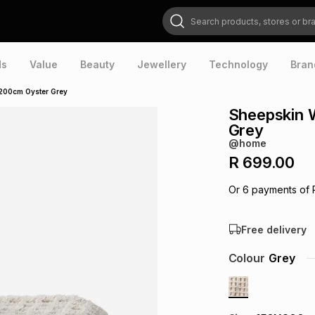
Search products, stores or brands
ds
Value
Beauty
Jewellery
Technology
Bran
200cm Oyster Grey
Sheepskin 
Grey
@home
R 699.00
Or
6
payments of
Free delivery
Colour
Grey