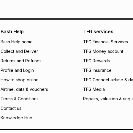
See our Returns Po
pay over
12
m
pay over
24
m
We (Foschini Retail
Bash Help
TFG services
will apply. The mo
what the monthly i
Bash Help home
TFG Financial Services
certain fees that 
Collect and Deliver
TFG Money account
payable. Your actu
open a store accou
Returns and Refunds
TFG Rewards
not accept any lia
Profile and Login
TFG Insurance
incur by using this 
How to shop online
TFG Connect airtime & da
Learn more about
Airtime, data & vouchers
TFG Media
Terms & Conditions
Repairs, valuation & ring 
Contact us
Knowledge Hub