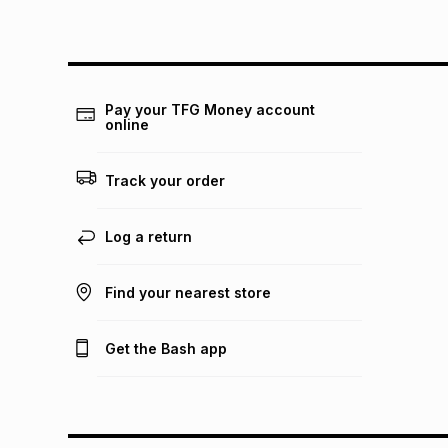
Pay your TFG Money account
online
Track your order
Log a return
Find your nearest store
Get the Bash app