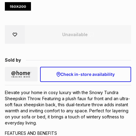
150X200
Brands
Brands
mes
Brands
Brands
Brands
Unavailable
Sold by
Check in-store availability
Elevate your home in cosy luxury with the Snowy Tundra
Sheepskin Throw. Featuring a plush faux fur front and an ultra-
soft faux sheepskin back, this dual-texture throw adds instant
warmth and inviting comfort to any space. Perfect for layering
on your sofa or bed, it brings a touch of wintery softness to
everyday living.
FEATURES AND BENEFITS