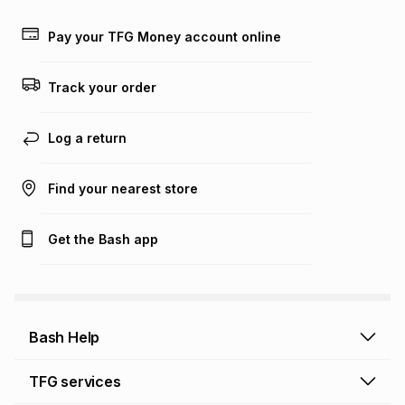
Learn more about TFG Money
Pay your TFG Money account online
Track your order
Log a return
Find your nearest store
Get the Bash app
Bash Help
Bash Help home
TFG services
Collect and Deliver