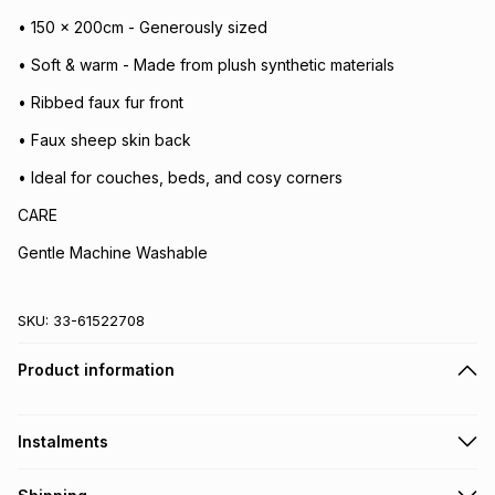
• 150 x 200cm - Generously sized
• Soft & warm - Made from plush synthetic materials
• Ribbed faux fur front
• Faux sheep skin back
• Ideal for couches, beds, and cosy corners
CARE
Gentle Machine Washable
SKU:
33-61522708
Product information
Instalments
Get it on credit