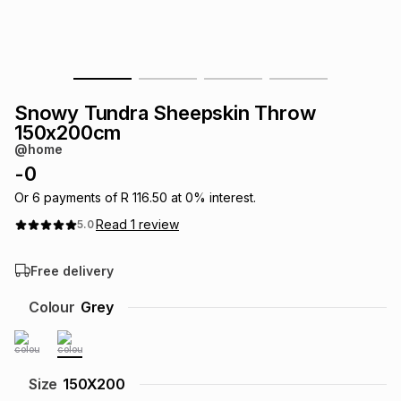
s
& Accessories
s
lery
Tablets
es
t
Dining
t & Weddings
Snowy Tundra Sheepskin Throw
ches & Wearables
150x200cm
es
ones
@home
-
0
ort
llery
ort
g
ushes
wellery
Or
6
payments of
R 116.50
at
0
% interest.
Read
1
review
5.0
t
ishings
ories
llery
Free delivery
h
Colour
Grey
Brands
s
Outdoor
Brands
ssories
Brands
ands
Size
150X200