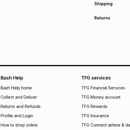
Get it on credit
Shipping
TFG Money Account
Free collection o
Returns
Free delivery on 
Monthly payment
30 Day free return
R 249.83
with
0
% i
delivery or collect
It must be in a ne
pay over
6
mo
See our Returns Po
pay over
12
m
pay over
24
m
We (Foschini Retail
Bash Help
TFG services
will apply. The mo
what the monthly i
Bash Help home
TFG Financial Services
certain fees that 
Collect and Deliver
TFG Money account
payable. Your actu
open a store accou
Returns and Refunds
TFG Rewards
not accept any lia
Profile and Login
TFG Insurance
incur by using this 
How to shop online
TFG Connect airtime & da
Learn more about