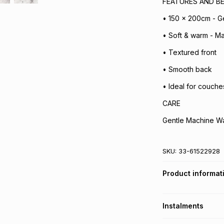
FEATURES AND BE
• 150 x 200cm - G
• Soft & warm - Ma
• Textured front
• Smooth back
• Ideal for couche
CARE
Gentle Machine W
SKU:
33-61522928
Product informat
Instalments