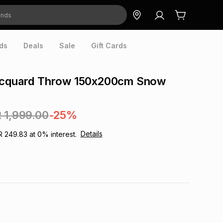
ds
Deals
Sale
Gift Cards
acquard Throw 150x200cm Snow
 1,999.00
-25%
Details
R 249.83
at
0
% interest.