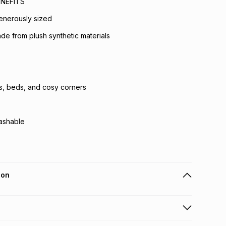
NEFITS
enerously sized
de from plush synthetic materials
s, beds, and cosy corners
ashable
ion