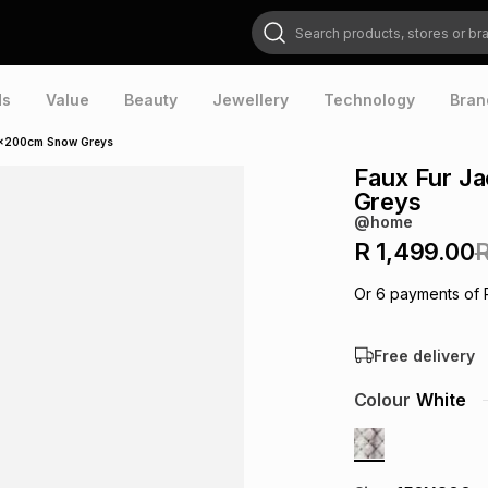
Search products, stores or brands
ds
Value
Beauty
Jewellery
Technology
Bran
0x200cm Snow Greys
Faux Fur J
Greys
@home
R 1,499.00
R
Or
6
payments of
Free delivery
Colour
White