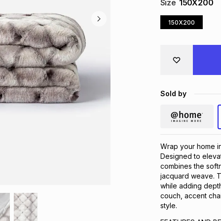
Size
150X200
150X200
Sold by
Wrap your home in
Designed to elevat
combines the softne
jacquard weave. Thi
while adding depth
couch, accent chai
style.