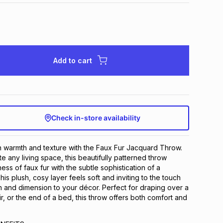
Add to cart
Check in-store availability
 warmth and texture with the Faux Fur Jacquard Throw.
e any living space, this beautifully patterned throw
ss of faux fur with the subtle sophistication of a
s plush, cosy layer feels soft and inviting to the touch
 and dimension to your décor. Perfect for draping over a
r, or the end of a bed, this throw offers both comfort and