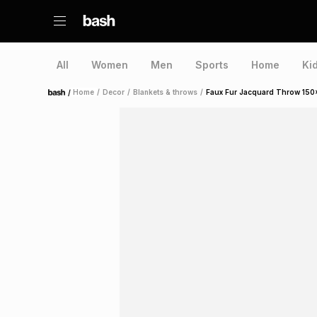
All
Women
Men
Sports
Home
Ki
/
Home
/
Decor
/
Blankets & throws
/
Faux Fur Jacquard Throw 15
Home