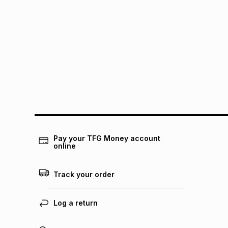
Pay your TFG Money account
online
Track your order
Log a return