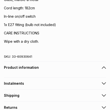
Cord length: 182cm
In-line on/off switch
1x E27 fitting (bulb not included)
CARE INSTRUCTIONS
Wipe with a dry cloth.
SKU:
33-60930641
Product information
Instalments
Get it on credit
Shipping
TFG Money Account holders can get this item on credit
Free collection on orders over R650 from 800+ TFG stores
Returns
countrywide
.