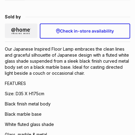
Brands
Brands
mes
Brands
Sold by
Brands
Brands
Check in-store availability
Our Japanese Inspired Floor Lamp embraces the clean lines
and graceful silhouette of Japanese design with a fluted white
glass shade suspended from a sleek black finish curved metal
body set on a black marble base. Ideal for casting directed
light beside a couch or occasional chair.
FEATURES
Size: D35 X H175cm
Black finish metal body
Black marble base
White fluted glass shade
Glass, marble & metal