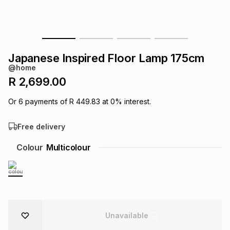
s
& Accessories
s
lery
Tablets
es
t
Dining
t & Weddings
Japanese Inspired Floor Lamp 175cm
@home
ches & Wearables
es
ones
R 2,699.00
Or
6
payments of
R 449.83
at
0
% interest.
ort
llery
ort
g
ushes
wellery
Free delivery
t
ishings
ories
llery
Colour
Multicolour
h
Brands
s
Outdoor
Brands
ssories
Brands
ands
Unavailable