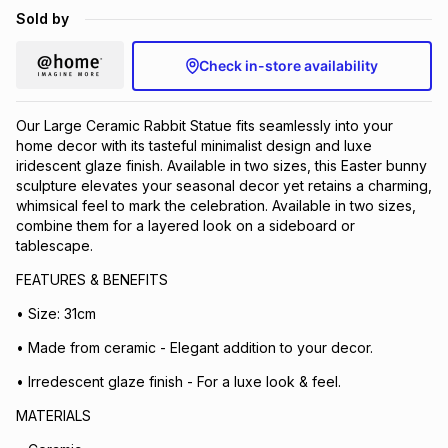
Sold by
Brands
Brands
mes
Brands
Check in-store availability
Brands
Brands
Our Large Ceramic Rabbit Statue fits seamlessly into your
home decor with its tasteful minimalist design and luxe
iridescent glaze finish. Available in two sizes, this Easter bunny
sculpture elevates your seasonal decor yet retains a charming,
whimsical feel to mark the celebration. Available in two sizes,
combine them for a layered look on a sideboard or
tablescape.
FEATURES & BENEFITS
• Size: 31cm
• Made from ceramic - Elegant addition to your decor.
• Irredescent glaze finish - For a luxe look & feel.
MATERIALS