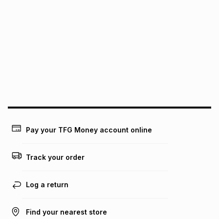
It must be in a new & unopened condition (including tags)
.
pay over
6
months
See our Returns Policy for more information.
pay over
12
months
pay over
24
months
(available in-store only)
We (Foschini Retail Group (Pty) Ltd) do not guarantee that
this instalment will apply. The monthly instalment shown
above is only an example of what the monthly instalment
could be and does not take into account certain fees that
may apply, e.g. service fees or a deposit that may be
payable. Your actual monthly instalment may be higher or
lower when you open a store account or purchase this item
on an existing account. We do not accept any liability for
Pay your TFG Money account online
any loss or damage of any nature you may incur by using
this calculator.
Track your order
Learn more about TFG Money
Log a return
Find your nearest store