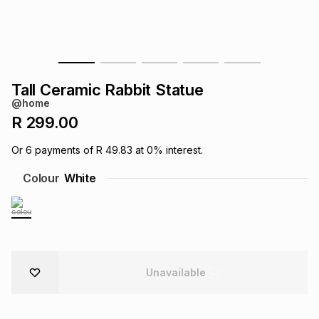
s
& Accessories
s
lery
Tablets
es
t
Dining
t & Weddings
Tall Ceramic Rabbit Statue
ches & Wearables
@home
es
ones
R 299.00
Or
6
payments of
R 49.83
at
0
% interest.
ort
llery
ort
g
ushes
wellery
Colour
White
t
ishings
ories
llery
h
Brands
s
Outdoor
Brands
Unavailable
ssories
Brands
ands