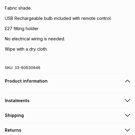
Fabric shade.
USB Rechargeable bulb included with remote control.
E27 fitting holder
No electrical wiring is needed.
Wipe with a dry cloth.
SKU:
33-60930646
Product information
Instalments
Get it on credit
Shipping
TFG Money Account holders can get this item on credit
Free collection on orders over R650 from 800+ TFG stores
Returns
countrywide
.
Monthly payment