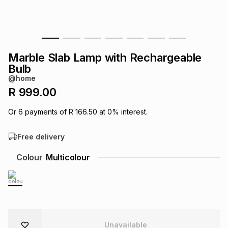
s
& Accessories
s
lery
Tablets
es
t
Dining
t & Weddings
Marble Slab Lamp with Rechargeable
Bulb
ches & Wearables
es
ones
@home
R 999.00
ort
llery
ort
g
ushes
wellery
Or
6
payments of
R 166.50
at
0
% interest.
Free delivery
t
ishings
ories
llery
Colour
Multicolour
h
Brands
s
Outdoor
Brands
ssories
Brands
ands
Unavailable