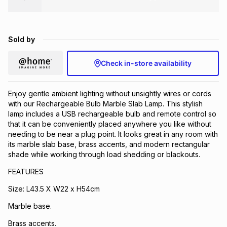
Brands
Brands
mes
Brands
Sold by
Brands
Brands
Check in-store availability
Enjoy gentle ambient lighting without unsightly wires or cords
with our Rechargeable Bulb Marble Slab Lamp. This stylish
lamp includes a USB rechargeable bulb and remote control so
that it can be conveniently placed anywhere you like without
needing to be near a plug point. It looks great in any room with
its marble slab base, brass accents, and modern rectangular
shade while working through load shedding or blackouts.
FEATURES
Size: L43.5 X W22 x H54cm
Marble base.
Brass accents.