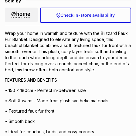
Sold by
Check in-store availability
Wrap your home in warmth and texture with the Blizzard Faux
Fur Blanket. Designed to elevate any living space, this
beautiful blanket combines a soft, textured faux fur front with a
smooth reverse. This plush, cosy layer feels soft and inviting
to the touch while adding depth and dimension to your décor.
Perfect for draping over a couch, accent chair, or the end of a
bed, this throw offers both comfort and style.
FEATURES AND BENEFITS
• 150 x 180cm - Perfect in-between size
• Soft & warm - Made from plush synthetic materials
• Textured faux fur front
• Smooth back
• Ideal for couches, beds, and cosy corners