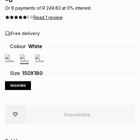
Brands
Or
6
payments of
R 249.83
at
0
% interest.
Brands
mes
Brands
Read
1
review
5.0
Brands
Brands
Free delivery
Colour
White
Size
150X180
150X180
Unavailable