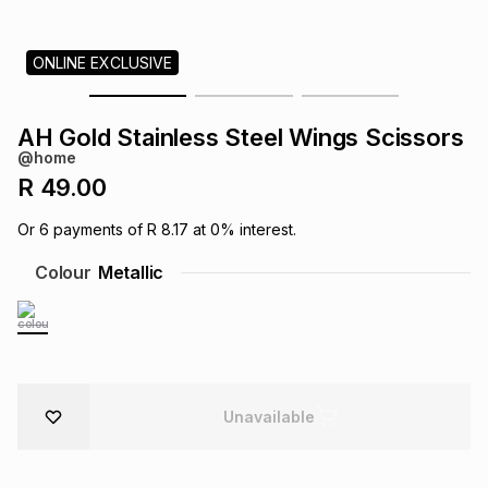
s
& Accessories
s
lery
ONLINE EXCLUSIVE
Tablets
es
t
Dining
t & Weddings
AH Gold Stainless Steel Wings Scissors
ches & Wearables
@home
es
ones
R 49.00
Or
6
payments of
R 8.17
at
0
% interest.
ort
llery
ort
g
ushes
wellery
Colour
Metallic
t
ishings
ories
llery
h
Brands
s
Outdoor
Brands
Unavailable
ssories
Brands
ands