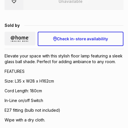
Unavailable
Brands
Brands
mes
Brands
Sold by
Brands
Brands
Check in-store availability
Elevate your space with this stylish floor lamp featuring a sleek
glass ball shade. Perfect for adding ambiance to any room.
FEATURES
Size: L35 x W28 x H162cm
Cord Length: 180cm
In-Line on/off Switch
E27 fitting (bulb not included)
Wipe with a dry cloth.