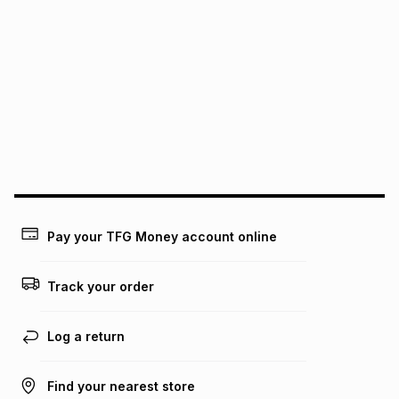
We (Foschini Retail Group (Pty) Ltd) do not guarantee that
this instalment will apply. The monthly instalment shown
above is only an example of what the monthly instalment
could be and does not take into account certain fees that
may apply, e.g. service fees or a deposit that may be
payable. Your actual monthly instalment may be higher or
lower when you open a store account or purchase this item
on an existing account. We do not accept any liability for
any loss or damage of any nature you may incur by using
this calculator.
Learn more about TFG Money
Pay your TFG Money account online
Track your order
Log a return
Find your nearest store