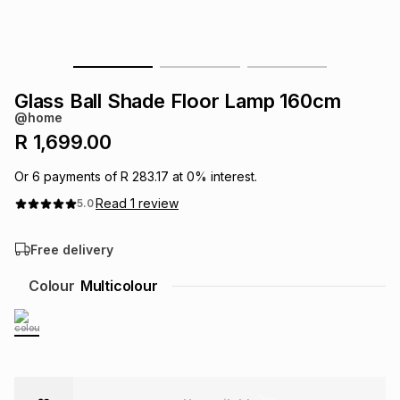
s
& Accessories
s
lery
Tablets
es
t
Dining
t & Weddings
Glass Ball Shade Floor Lamp 160cm
@home
ches & Wearables
es
ones
R 1,699.00
Or
6
payments of
R 283.17
at
0
% interest.
ort
llery
ort
g
ushes
wellery
Read
1
review
5.0
Free delivery
t
ishings
ories
llery
Colour
Multicolour
h
Brands
s
Outdoor
Brands
ssories
Brands
ands