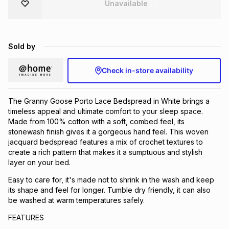
Unavailable
Brands
Brands
mes
Brands
Sold by
Brands
Brands
Check in-store availability
The Granny Goose Porto Lace Bedspread in White brings a
timeless appeal and ultimate comfort to your sleep space.
Made from 100% cotton with a soft, combed feel, its
stonewash finish gives it a gorgeous hand feel. This woven
jacquard bedspread features a mix of crochet textures to
create a rich pattern that makes it a sumptuous and stylish
layer on your bed.
Easy to care for, it's made not to shrink in the wash and keep
its shape and feel for longer. Tumble dry friendly, it can also
be washed at warm temperatures safely.
FEATURES