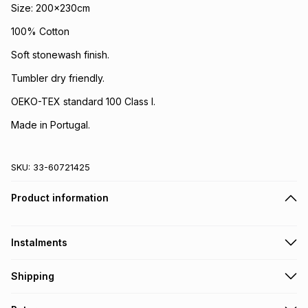
Size: 200x230cm
100% Cotton
Soft stonewash finish.
Tumbler dry friendly.
OEKO-TEX standard 100 Class I.
Made in Portugal.
SKU:
33-60721425
Product information
Instalments
Get it on credit
Shipping
TFG Money Account holders can get this item on credit
Free collection on orders over R650 from 800+ TFG stores