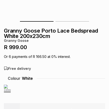
s
& Accessories
s
lery
Tablets
es
t
Dining
t & Weddings
Granny Goose Porto Lace Bedspread
ches & Wearables
White 200x230cm
es
ones
Granny Goose
R 999.00
ort
llery
ort
g
ushes
wellery
Or
6
payments of
R 166.50
at
0
% interest.
Free delivery
t
ishings
ories
llery
Colour
White
h
Brands
s
Outdoor
Brands
ssories
Brands
ands