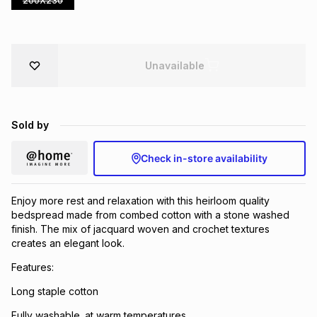
200X230
Brands
Brands
mes
Brands
Unavailable
Brands
Brands
Sold by
Check in-store availability
Enjoy more rest and relaxation with this heirloom quality
bedspread made from combed cotton with a stone washed
finish. The mix of jacquard woven and crochet textures
creates an elegant look.
Features:
Long staple cotton
Fully washable. at warm temperatures