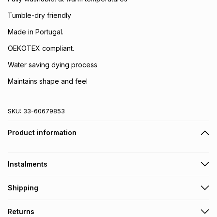
Tumble-dry friendly
Made in Portugal.
OEKOTEX compliant.
Water saving dying process
Maintains shape and feel
SKU:
33-60679853
Product information
Instalments
Get it on credit
Shipping
TFG Money Account holders can get this item on credit
Free collection on orders over R650 from 800+ TFG stores
Returns
countrywide
.