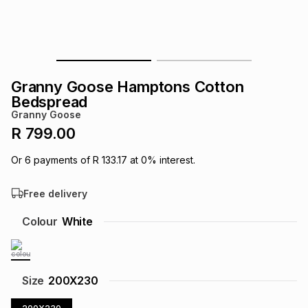
s
& Accessories
s
lery
Tablets
es
t
Dining
t & Weddings
Granny Goose Hamptons Cotton
ches & Wearables
Bedspread
es
ones
Granny Goose
R 799.00
ort
llery
ort
g
ushes
wellery
Or
6
payments of
R 133.17
at
0
% interest.
Free delivery
t
ishings
ories
llery
Colour
White
h
Brands
s
Outdoor
Brands
ssories
Size
200X230
Brands
ands