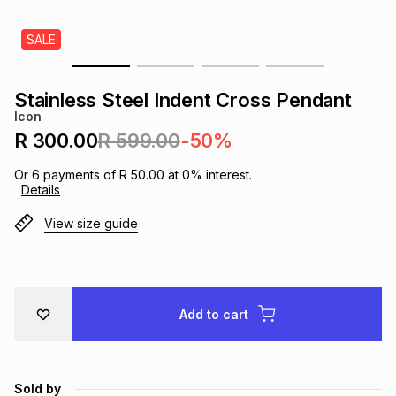
s
& Accessories
s
lery
SALE
Tablets
es
t
Dining
t & Weddings
Stainless Steel Indent Cross Pendant
Icon
ches & Wearables
es
ones
R 300.00
R 599.00
-50%
Or
6
payments of
R 50.00
at
0
% interest.
Details
ort
llery
ort
g
ushes
wellery
View size guide
t
ishings
ories
llery
h
Brands
s
Outdoor
Brands
Add to cart
ssories
Brands
ands
Sold by