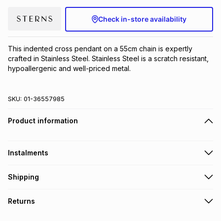
Brands
Brands
mes
Brands
Check in-store availability
Brands
Brands
This indented cross pendant on a 55cm chain is expertly 
crafted in Stainless Steel. Stainless Steel is a scratch resistant, 
hypoallergenic and well-priced metal.
SKU:
01-36557985
Product information
Instalments
Get it on credit
Shipping
TFG Money Account holders can get this item on credit
Free collection on orders over R650 from 800+ TFG stores
Returns
countrywide
.
Monthly payment
Free delivery on orders over R650.
30 Day free returns to store: this product may be returned to