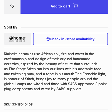
Brands
Add to cart
Brands
mes
Brands
Brands
Brands
Sold by
Check in-store availability
Rialheim ceramics use African soil, fire and water in the 
craftsmanship and design of their original handmade 
ceramics,inspired by the beauty of nature that surrounds 
us.The Story: Stitch ran into our lives with his adorable face 
and twitching bum, and a rope in his mouth.The Frenchie light, 
in honour of Stitch, brings joy to many people around the 
globe. Lamps are wired and fitted with SABS approved 3 point 
plug components and wired by SABS suppliers.
SKU:
33-18040408