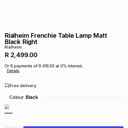
s
& Accessories
s
lery
Tablets
es
t
Dining
t & Weddings
Rialheim Frenchie Table Lamp Matt
ches & Wearables
Black Right
es
ones
Rialheim
R 2,499.00
ort
llery
ort
g
ushes
wellery
Or
6
payments of
R 416.50
at
0
% interest.
Details
t
ishings
ories
llery
Free delivery
h
Colour
Black
Brands
s
Outdoor
Brands
ssories
Brands
ands