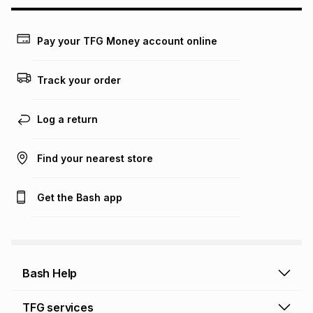
may apply, e.g. service fees or a deposit that may be
payable. Your actual monthly instalment may be higher or
lower when you open a store account or purchase this item
Pay your TFG Money account online
on an existing account. We do not accept any liability for
any loss or damage of any nature you may incur by using
this calculator.
Track your order
Learn more about TFG Money
Log a return
Find your nearest store
Get the Bash app
Bash Help
Bash Help home
TFG services