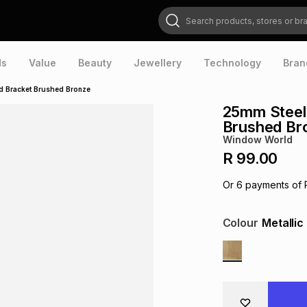
Search products, stores or brands
ds
Value
Beauty
Jewellery
Technology
Bran
d Bracket Brushed Bronze
25mm Steel 
Brushed Br
Window World
R 99.00
Or
6
payments of
Colour
Metallic