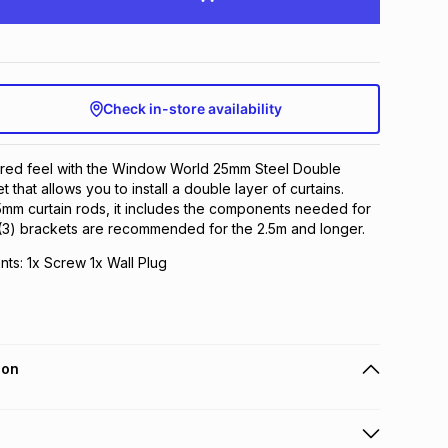
Check in-store availability
yered feel with the Window World 25mm Steel Double
 that allows you to install a double layer of curtains.
5mm curtain rods, it includes the components needed for
e (3) brackets are recommended for the 2.5m and longer.
ts: 1x Screw 1x Wall Plug
ion