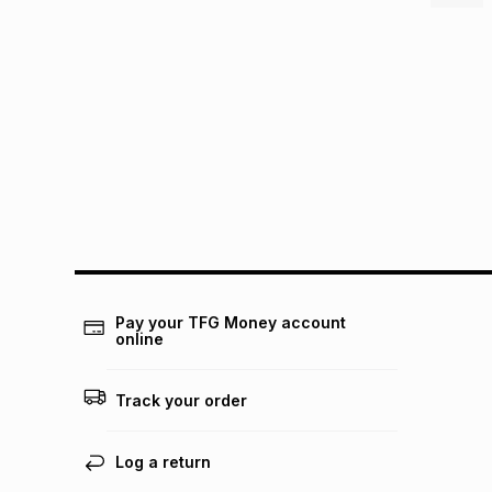
Pay your TFG Money account
online
Track your order
Log a return