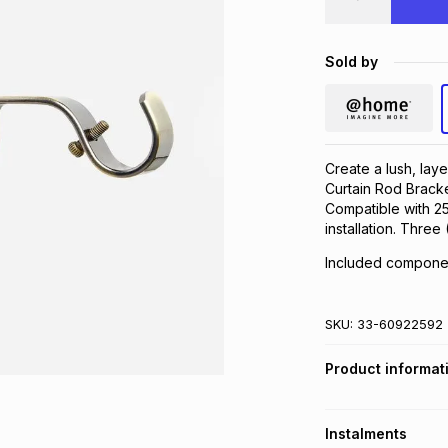
Sold by
Create a lush, la
Curtain Rod Bracket
Compatible with 2
installation. Thre
Included componen
SKU:
33-60922592
Product informat
Instalments