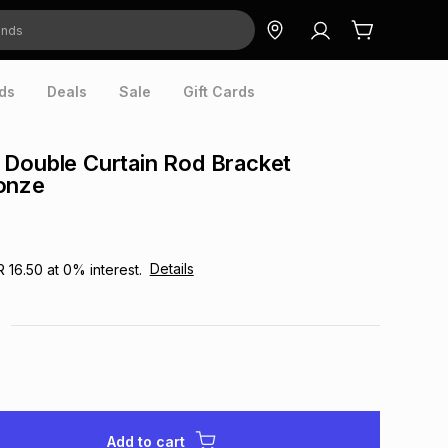
ds
Deals
Sale
Gift Cards
Double Curtain Rod Bracket
onze
Details
R 16.50
at
0
% interest.
Add to cart