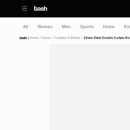
All
Women
Men
Sports
Home
Ki
/
Home
/
Decor
/
Curtains & Blinds
/
25mm Steel Double Curtain Ro
Home