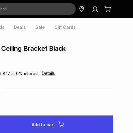
ds
Deals
Sale
Gift Cards
Ceiling Bracket Black
Details
R 8.17
at
0
% interest.
Add to cart