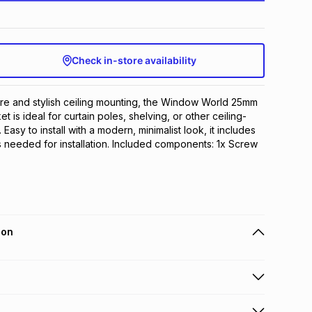
Check in-store availability
e and stylish ceiling mounting, the Window World 25mm 
et is ideal for curtain poles, shelving, or other ceiling-
Easy to install with a modern, minimalist look, it includes 
 needed for installation. Included components: 1x Screw 
ion