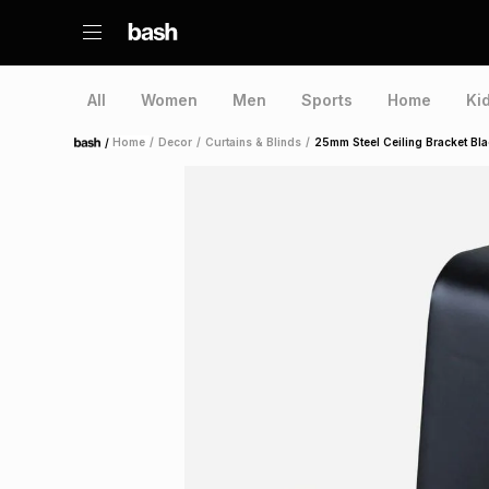
All
Women
Men
Sports
Home
Ki
/
Home
/
Decor
/
Curtains & Blinds
/
25mm Steel Ceiling Bracket Bl
Home