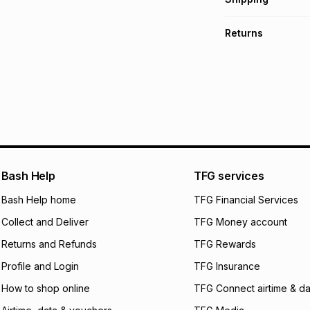
TFG Money Account
Free collection o
Returns
Free delivery on 
Monthly payment
30 Day free return
R 8.17
with
0
% inte
delivery or collect
It must be in a ne
pay over
6
mo
See our Returns Po
pay over
12
m
pay over
24
m
We (Foschini Retail
Bash Help
TFG services
will apply. The mo
what the monthly i
Bash Help home
TFG Financial Services
certain fees that 
Collect and Deliver
TFG Money account
payable. Your actu
open a store accou
Returns and Refunds
TFG Rewards
not accept any lia
Profile and Login
TFG Insurance
incur by using this 
How to shop online
TFG Connect airtime & da
Learn more about