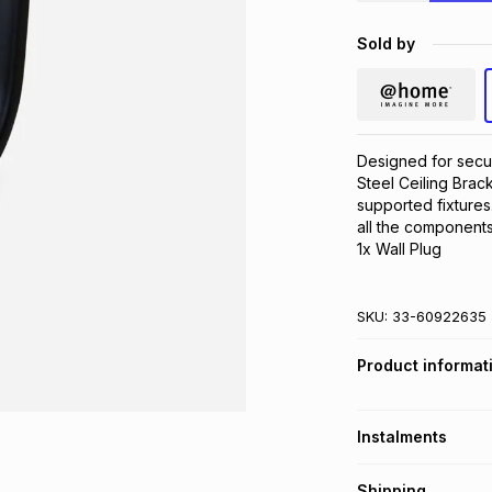
Sold by
Designed for secur
Steel Ceiling Brack
supported fixtures. 
all the components
1x Wall Plug
SKU:
33-60922635
Product informat
Instalments
Get it on credit
Shipping