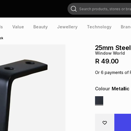
Search products, stores or brands
ds
Value
Beauty
Jewellery
Technology
Bran
ack
25mm Steel 
Window World
R 49.00
Or
6
payments of
Colour
Metallic