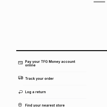
Pay your TFG Money account
online
Track your order
Log a return
Find your nearest store