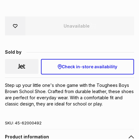
Brands
Brands
mes
Brands
Unavailable
Brands
Brands
Sold by
Check in-store availability
Step up your little one's shoe game with the Toughees Boys 
Brown School Shoe. Crafted from durable leather, these shoes 
are perfect for everyday wear. With a comfortable fit and 
classic design, they are ideal for school or play.
SKU:
45-62000492
Product information