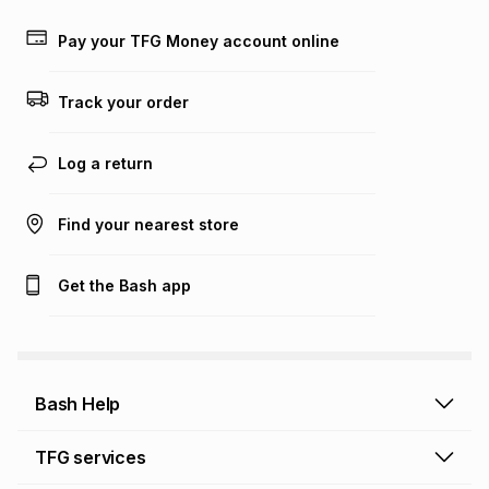
payable. Your actual monthly instalment may be higher or
lower when you open a store account or purchase this item
Pay your TFG Money account online
on an existing account. We do not accept any liability for
any loss or damage of any nature you may incur by using
this calculator.
Track your order
Learn more about TFG Money
Log a return
Find your nearest store
Get the Bash app
Bash Help
Bash Help home
TFG services
Collect and Deliver