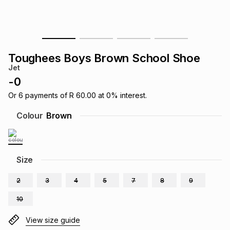
s
& Accessories
s
lery
Tablets
es
t
Dining
t & Weddings
Toughees Boys Brown School Shoe
Jet
ches & Wearables
es
ones
-
0
Or
6
payments of
R 60.00
at
0
% interest.
ort
llery
ort
g
ushes
wellery
Colour
Brown
t
ishings
ories
llery
Size
h
Brands
s
Outdoor
Brands
2
3
4
5
7
8
9
10
ssories
Brands
ands
View size guide